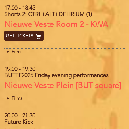
17:00
-
18:45
Shorts 2: CTRL+ALT+DELIRIUM (1)
Location
Nieuwe Veste Room 2 - KWA
GET TICKETS
Films
19:00
-
19:30
BUTFF2025 Friday evening performances
Location
Nieuwe Veste Plein [BUT square]
Films
20:00
-
21:30
Future Kick