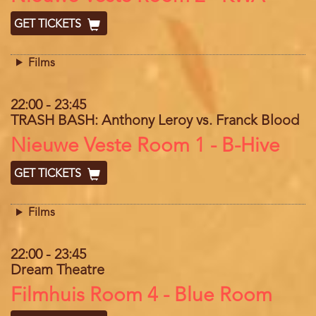
GET TICKETS
Films
22:00
-
23:45
TRASH BASH: Anthony Leroy vs. Franck Blood
Location
Nieuwe Veste Room 1 - B-Hive
GET TICKETS
Films
22:00
-
23:45
Dream Theatre
Location
Filmhuis Room 4 - Blue Room