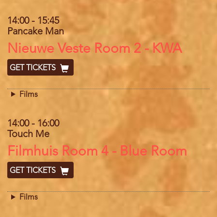
14:00
-
15:45
Pancake Man
Location
Nieuwe Veste Room 2 - KWA
GET TICKETS
Films
14:00
-
16:00
Touch Me
Location
Filmhuis Room 4 - Blue Room
GET TICKETS
Films