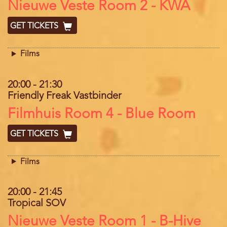
Location
Nieuwe Veste Room 2 - KWA
GET TICKETS
Films
20:00
-
21:30
Friendly Freak Vastbinder
Location
Filmhuis Room 4 - Blue Room
GET TICKETS
Films
20:00
-
21:45
Tropical SOV
Location
Nieuwe Veste Room 1 - B-Hive