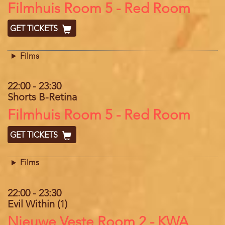
Location
Filmhuis Room 5 - Red Room
GET TICKETS
Films
22:00
-
23:30
Shorts B-Retina
Location
Filmhuis Room 5 - Red Room
GET TICKETS
Films
22:00
-
23:30
Evil Within (1)
Location
Nieuwe Veste Room 2 - KWA