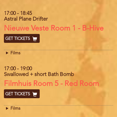
17:00
-
18:45
Astral Plane Drifter
Location
Nieuwe Veste Room 1 - B-Hive
GET TICKETS
Films
17:00
-
19:00
Swallowed + short Bath Bomb
Location
Filmhuis Room 5 - Red Room
GET TICKETS
Films