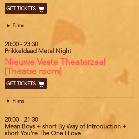
GET TICKETS
Films
20:00
-
23:30
Prikkeldaad Metal Night
Location
Nieuwe Veste Theaterzaal
[Theatre room]
GET TICKETS
Films
20:00
-
21:30
Mean Boys + short By Way of Introduction +
short You're The One I Love