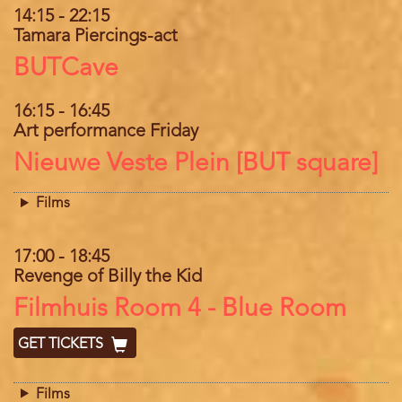
14:15
-
22:15
Tamara Piercings-act
Location
BUTCave
16:15
-
16:45
Art performance Friday
Location
Nieuwe Veste Plein [BUT square]
Films
17:00
-
18:45
Revenge of Billy the Kid
Location
Filmhuis Room 4 - Blue Room
GET TICKETS
Films