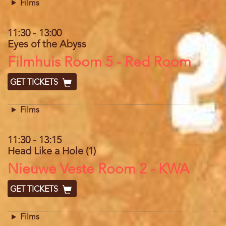
Films
11:30
-
13:00
Eyes of the Abyss
Location
Filmhuis Room 5 - Red Room
GET TICKETS
Films
11:30
-
13:15
Head Like a Hole (1)
Location
Nieuwe Veste Room 2 - KWA
GET TICKETS
Films