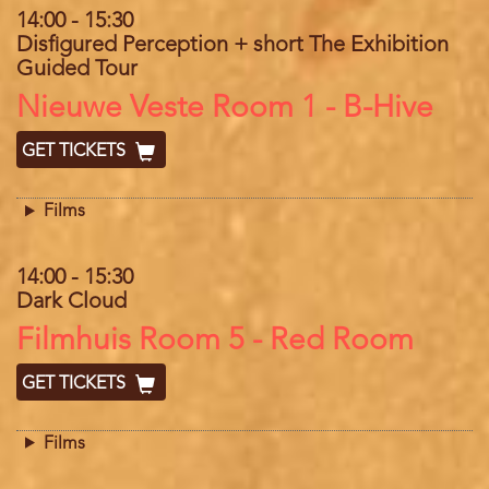
14:00
-
15:30
Disfigured Perception + short The Exhibition
Guided Tour
Location
Nieuwe Veste Room 1 - B-Hive
GET TICKETS
Films
14:00
-
15:30
Dark Cloud
Location
Filmhuis Room 5 - Red Room
GET TICKETS
Films