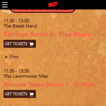
Skip
PROGRAM 2026
to
main
Program
Program 2025
content
11:30
-
13:00
The Beast Hand
Location
Filmhuis Room 4 - Blue Room
GET TICKETS
Films
11:30
-
13:30
The Lawnmower Man
Location
Nieuwe Veste Room 1 - B-Hive
GET TICKETS