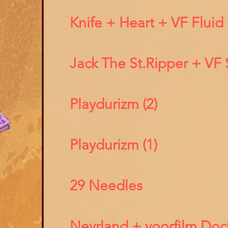
Knife + Heart + VF Fluid
Jack The St.Ripper + VF 
Playdurizm (2)
Playdurizm (1)
29 Needles
Nevrland + voorfilm Doc