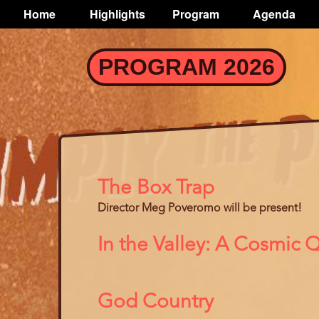
TOGGLE
Home
Highlights
Program
Agenda
Main
navigation
Skip
PROGRAM 2026
to
main
content
The Box Trap
Director Meg Poveromo will be present!
In the Valley: A Cosmic
God Country