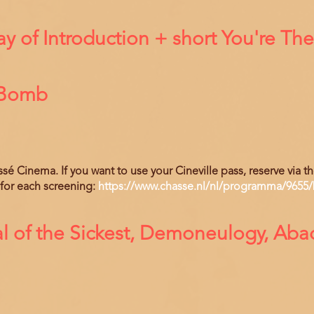
 of Introduction + short You're Th
 Bomb
hassé Cinema. If you want to use your Cineville pass, reserve via 
 for each screening:
https://www.chasse.nl/nl/programma/9655/
l of the Sickest, Demoneulogy, Ab