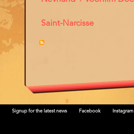
Saint-Narcisse
Signup for the latest news
Facebook
Instagram