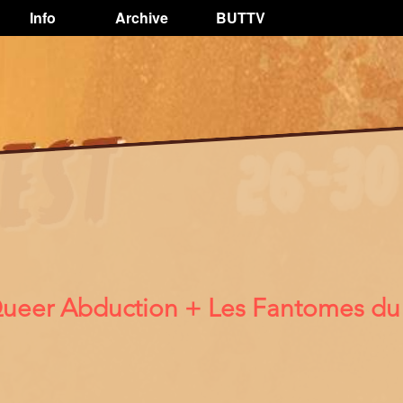
Info
Archive
BUTTV
 Queer Abduction + Les Fantomes du 