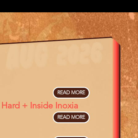
READ MORE
ABOUT
THE
Hard + Inside Inoxia
BOX
TRAP
READ MORE
ABOUT
IN
THE