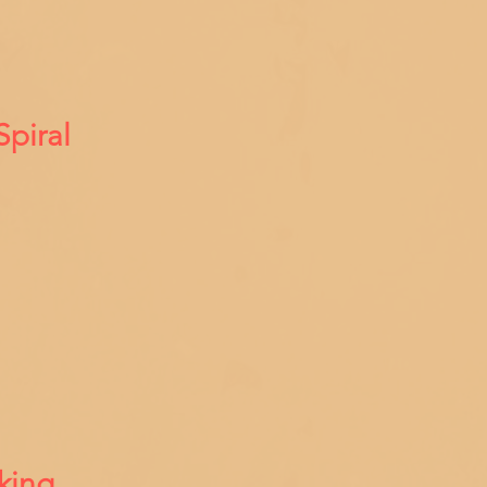
Spiral
king