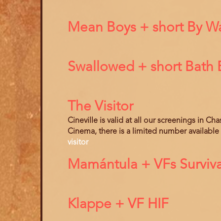
Mean Boys + short By Way
Swallowed + short Bath
The Visitor
Cineville is valid at all our screenings in C
Cinema, there is a limited number available
visitor
Mamántula + VFs Surviva
Klappe + VF HIF