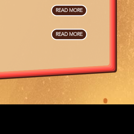
NEEDLES
READ MORE
ABOUT
NEVRLAND
+
VOORFILM
READ MORE
ABOUT
DOCKING
SAINT-
NARCISSE