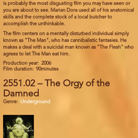
is probably the most disgusting film you may have seen or
you are about to see. Marian Dora used all of his anatomical
skills and the complete stock of a local butcher to
accomplish the unthinkable.
The film centers on a mentally disturbed individual simply
known as "The Man", who has cannibalistic fantasies. He
makes a deal with a suicidal man known as "The Flesh" who
agrees to let The Man eat him.
Production year
2006
Film duration
90minutes
2551.02 – The Orgy of the
Damned
Genre
Underground