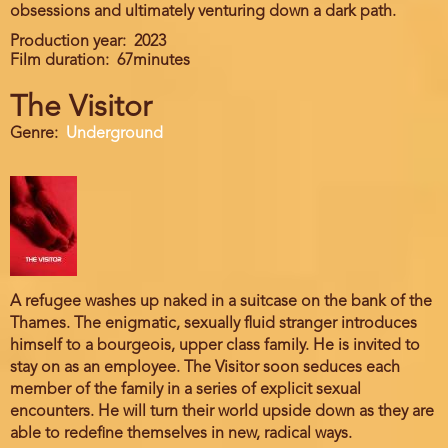
obsessions and ultimately venturing down a dark path.
Production year
2023
Film duration
67minutes
The Visitor
Genre
Underground
A refugee washes up naked in a suitcase on the bank of the
Thames. The enigmatic, sexually fluid stranger introduces
himself to a bourgeois, upper class family. He is invited to
stay on as an employee. The Visitor soon seduces each
member of the family in a series of explicit sexual
encounters. He will turn their world upside down as they are
able to redefine themselves in new, radical ways.