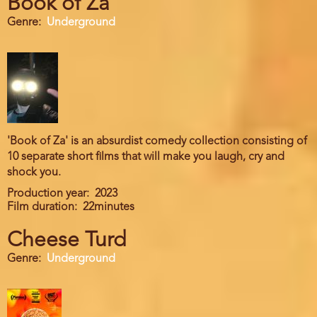
Book of Za
Genre
Underground
'Book of Za' is an absurdist comedy collection consisting of
10 separate short films that will make you laugh, cry and
shock you.
Production year
2023
Film duration
22minutes
Cheese Turd
Genre
Underground