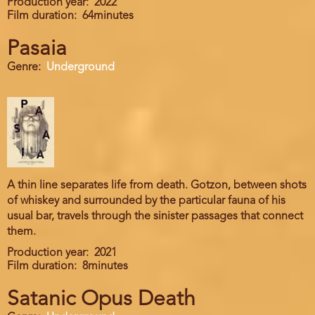
Production year
2022
Film duration
64minutes
Pasaia
Genre
Underground
A thin line separates life from death. Gotzon, between shots
of whiskey and surrounded by the particular fauna of his
usual bar, travels through the sinister passages that connect
them.
Production year
2021
Film duration
8minutes
Satanic Opus Death