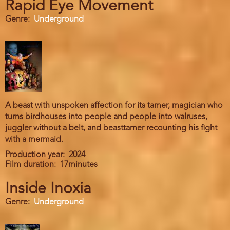
Rapid Eye Movement
Genre
Underground
A beast with unspoken affection for its tamer, magician who
turns birdhouses into people and people into walruses,
juggler without a belt, and beasttamer recounting his fight
with a mermaid.
Production year
2024
Film duration
17minutes
Inside Inoxia
Genre
Underground