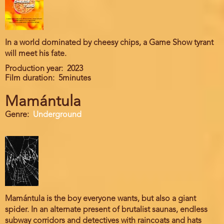
In a world dominated by cheesy chips, a Game Show tyrant
will meet his fate.
Production year
2023
Film duration
5minutes
Mamántula
Genre
Underground
Mamántula is the boy everyone wants, but also a giant
spider. In an alternate present of brutalist saunas, endless
subway corridors and detectives with raincoats and hats