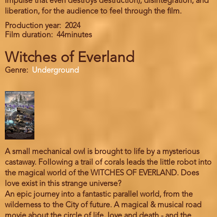
impulse that even destroys destruction), disintegration, and
liberation, for the audience to feel through the film.
Production year
2024
Film duration
44minutes
Witches of Everland
Genre
Underground
A small mechanical owl is brought to life by a mysterious
castaway. Following a trail of corals leads the little robot into
the magical world of the WITCHES OF EVERLAND. Does
love exist in this strange universe?
An epic journey into a fantastic parallel world, from the
wilderness to the City of future. A magical & musical road
movie about the circle of life, love and death - and the