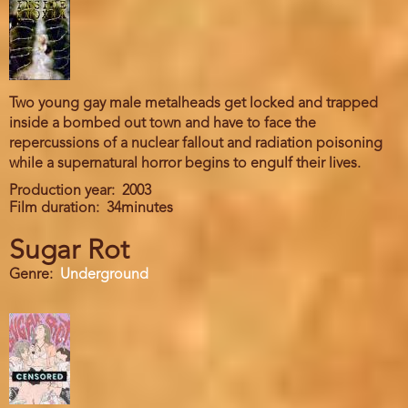
Two young gay male metalheads get locked and trapped
inside a bombed out town and have to face the
repercussions of a nuclear fallout and radiation poisoning
while a supernatural horror begins to engulf their lives.
Production year
2003
Film duration
34minutes
Sugar Rot
Genre
Underground