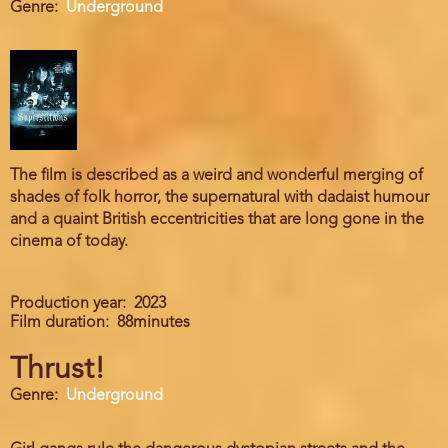
Genre
Underground
The film is described as a weird and wonderful merging of
shades of folk horror, the supernatural with dadaist humour
and a quaint British eccentricities that are long gone in the
cinema of today.
Production year
2023
Film duration
88minutes
Thrust!
Genre
Underground