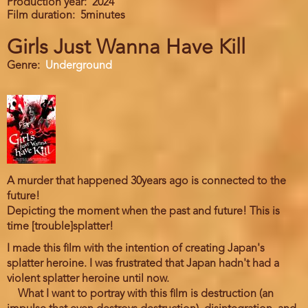
Production year
2024
Film duration
5minutes
Girls Just Wanna Have Kill
Genre
Underground
A murder that happened 30years ago is connected to the
future!
Depicting the moment when the past and future! This is
time [trouble]splatter!
I made this film with the intention of creating Japan's
splatter heroine. I was frustrated that Japan hadn't had a
violent splatter heroine until now.
What I want to portray with this film is destruction (an