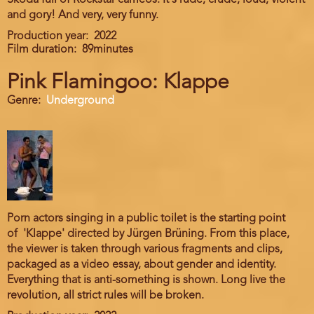
Skoda full of Rockstar cameos. It's rude, crude, loud, violent
and gory! And very, very funny.
Production year
2022
Film duration
89minutes
Pink Flamingoo: Klappe
Genre
Underground
Porn actors singing in a public toilet is the starting point
of 'Klappe' directed by Jürgen Brüning. From this place,
the viewer is taken through various fragments and clips,
packaged as a video essay, about gender and identity.
Everything that is anti-something is shown. Long live the
revolution, all strict rules will be broken.