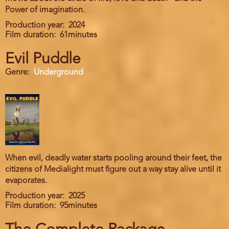
Power of imagination.
Production year
2024
Film duration
61minutes
Evil Puddle
Genre
Underground
When evil, deadly water starts pooling around their feet, the
citizens of Medialight must figure out a way stay alive until it
evaporates.
Production year
2025
Film duration
95minutes