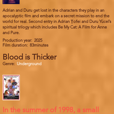
Adrian and Duru get lost in the characters they play in an
apocalyptic film and embark on a secret mission to end the
world for real. Second entry in Adrian Țofei and Duru Yücel’s
spiritual trilogy which includes Be My Cat: A Film for Anne
and Pure.
Production year
2025
Film duration
83minutes
Blood is Thicker
Genre
Underground
In the summer of 1998, a small