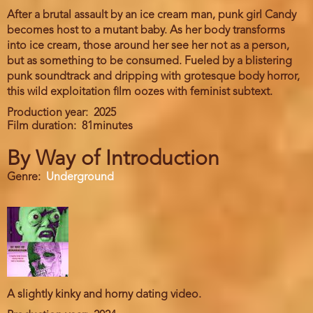
After a brutal assault by an ice cream man, punk girl Candy
becomes host to a mutant baby. As her body transforms
into ice cream, those around her see her not as a person,
but as something to be consumed. Fueled by a blistering
punk soundtrack and dripping with grotesque body horror,
this wild exploitation film oozes with feminist subtext.
Production year
2025
Film duration
81minutes
By Way of Introduction
Genre
Underground
A slightly kinky and horny dating video.