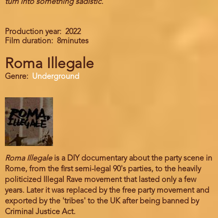
turn into something sadistic.
Production year
2022
Film duration
8minutes
Roma Illegale
Genre
Underground
Roma Illegale
is a DIY documentary about the party scene in
Rome, from the first semi-legal 90's parties, to the heavily
politicized Illegal Rave movement that lasted only a few
years. Later it was replaced by the free party movement and
exported by the 'tribes' to the UK after being banned by
Criminal Justice Act.