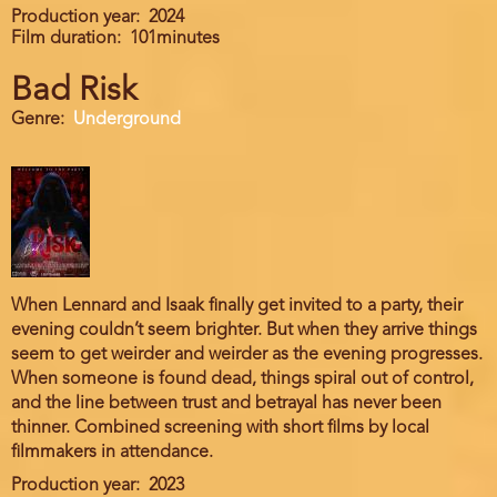
Production year
2024
Film duration
101minutes
Bad Risk
Genre
Underground
When Lennard and Isaak finally get invited to a party, their
evening couldn’t seem brighter. But when they arrive things
seem to get weirder and weirder as the evening progresses.
When someone is found dead, things spiral out of control,
and the line between trust and betrayal has never been
thinner. Combined screening with short films by local
filmmakers in attendance.
Production year
2023