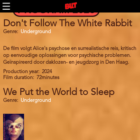
Skip
PROGRAM 2026
to
main
content
Don't Follow The White Rabbit
Genre
Underground
De film volgt Alice's psychose en surrealistische reis, kritisch
op eenvoudige oplossingen voor psychische problemen.
Geïnspireerd door daklozen- en jeugdzorg in Den Haag.
Production year
2024
Film duration
72minutes
We Put the World to Sleep
Genre
Underground