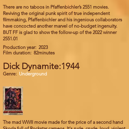
There are no taboos in Pfaffenbichler’s 2551 movies.
Reviving the original punk spirit of true independent
filmmaking, Pfaffenbichler and his ingenious collaborators
have concocted another marvel of no-budget ingenuity.
BUT FF is glad to show the follow-up of the 2022 winner
2551.01
Production year
2023
Film duration
82minutes
Dick Dynamite:1944
Genre
Underground
The mad WWII movie made for the price of a second hand