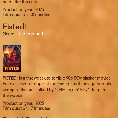
no matter the cost.
Production year
2025
Film duration
35minutes
Fisted!
Genre
Underground
FISTED! is a throwback to terrible 90’s SOV slasher movies.
Follow a camp troop out for revenge as things go horribly
wrong as the are stalked by “THE Jerklin’ Boy” deep in
the woods.
Production year
2025
Film duration
71minutes