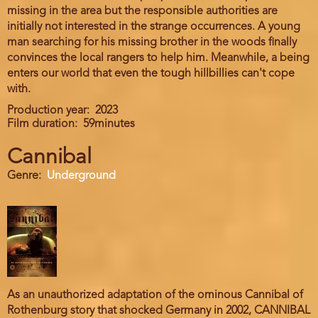
missing in the area but the responsible authorities are
initially not interested in the strange occurrences. A young
man searching for his missing brother in the woods finally
convinces the local rangers to help him. Meanwhile, a being
enters our world that even the tough hillbillies can't cope
with.
Production year
2023
Film duration
59minutes
Cannibal
Genre
Underground
As an unauthorized adaptation of the ominous Cannibal of
Rothenburg story that shocked Germany in 2002, CANNIBAL