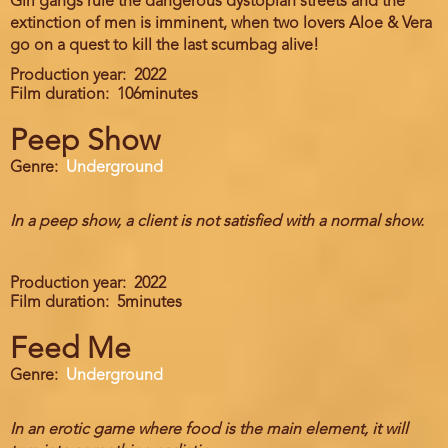
Girl gangs rule the dangerous dystopian streets and the
extinction of men is imminent, when two lovers Aloe & Vera
go on a quest to kill the last scumbag alive!
Production year
2022
Film duration
106minutes
Peep Show
Genre
Underground
In a peep show, a client is not satisfied with a normal show.
Production year
2022
Film duration
5minutes
Feed Me
Genre
Underground
In an erotic game where food is the main element, it will