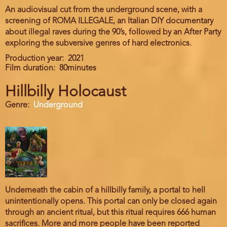
An audiovisual cut from the underground scene, with a
screening of ROMA ILLEGALE, an Italian DIY documentary
about illegal raves during the 90’s, followed by an After Party
exploring the subversive genres of hard electronics.
Production year
2021
Film duration
80minutes
Hillbilly Holocaust
Genre
Underground
Underneath the cabin of a hillbilly family, a portal to hell
unintentionally opens. This portal can only be closed again
through an ancient ritual, but this ritual requires 666 human
sacrifices. More and more people have been reported