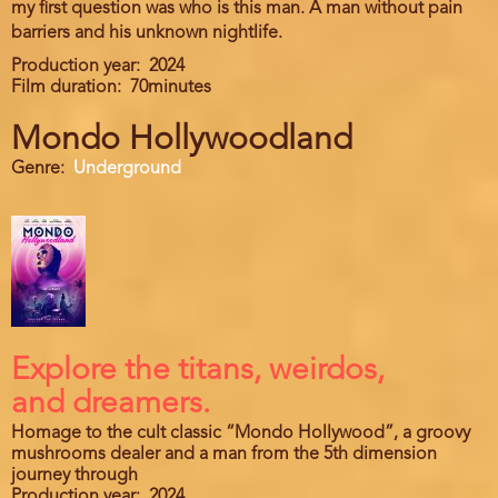
my first question was who is this man. A man without pain
barriers and his unknown nightlife.
Production year
2024
Film duration
70minutes
Mondo Hollywoodland
Genre
Underground
Explore the titans, weirdos,
and dreamers.
Homage to the cult classic “Mondo Hollywood”, a groovy
mushrooms dealer and a man from the 5th dimension
journey through
Production year
2024