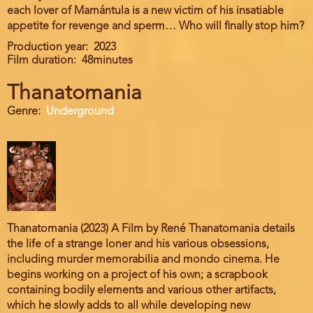
each lover of Mamántula is a new victim of his insatiable
appetite for revenge and sperm… Who will finally stop him?
Production year
2023
Film duration
48minutes
Thanatomania
Genre
Underground
Thanatomania (2023) A Film by René Thanatomania details
the life of a strange loner and his various obsessions,
including murder memorabilia and mondo cinema. He
begins working on a project of his own; a scrapbook
containing bodily elements and various other artifacts,
which he slowly adds to all while developing new