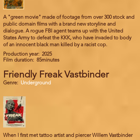
A "green movie" made of footage from over 300 stock and
public domain films with a brand new storyline and
dialogue. A rogue FBI agent teams up with the United
States Army to defeat the KKK, who have invaded to body
of an innocent black man killed by a racist cop.
Production year
2025
Film duration
85minutes
Friendly Freak Vastbinder
Genre
Underground
When I first met tattoo artist and piercer Willem Vastbinder