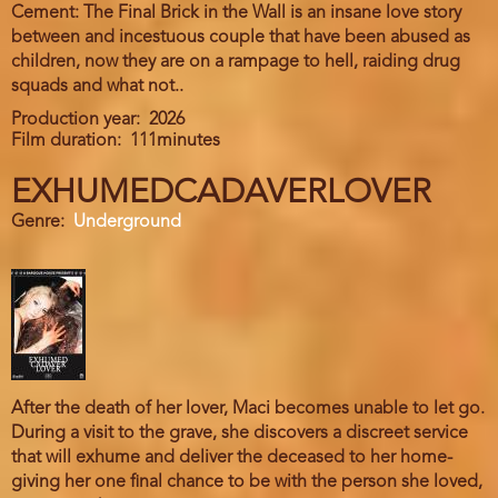
Cement: The Final Brick in the Wall is an insane love story
between and incestuous couple that have been abused as
children, now they are on a rampage to hell, raiding drug
squads and what not..
Production year
2026
Film duration
111minutes
EXHUMEDCADAVERLOVER
Genre
Underground
After the death of her lover, Maci becomes unable to let go.
During a visit to the grave, she discovers a discreet service
that will exhume and deliver the deceased to her home-
giving her one final chance to be with the person she loved,