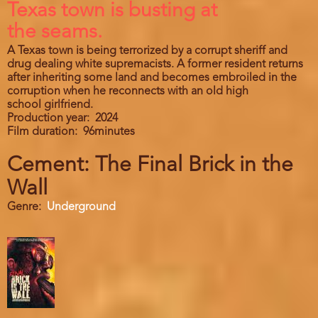
Texas town is busting at
the seams.
A Texas town is being terrorized by a corrupt sheriff and
drug dealing white supremacists. A former resident returns
after inheriting some land and becomes embroiled in the
corruption when he reconnects with an old high
school girlfriend.
Production year
2024
Film duration
96minutes
Cement: The Final Brick in the
Wall
Genre
Underground