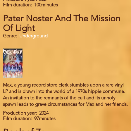
Film duration
100minutes
Pater Noster And The Mission
Of Light
Genre
Underground
Max, a young record store clerk stumbles upon a rare vinyl
LP and is drawn into the world of a 1970s hippie commune.
An invitation to the remnants of the cult and its unholy
spawn leads to grave circumstances for Max and her friends.
Production year
2024
Film duration
97minutes