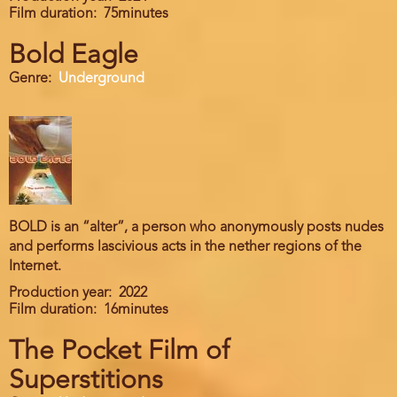
Film duration
75minutes
Bold Eagle
Genre
Underground
BOLD is an “alter”, a person who anonymously posts nudes
and performs lascivious acts in the nether regions of the
Internet.
Production year
2022
Film duration
16minutes
The Pocket Film of
Superstitions