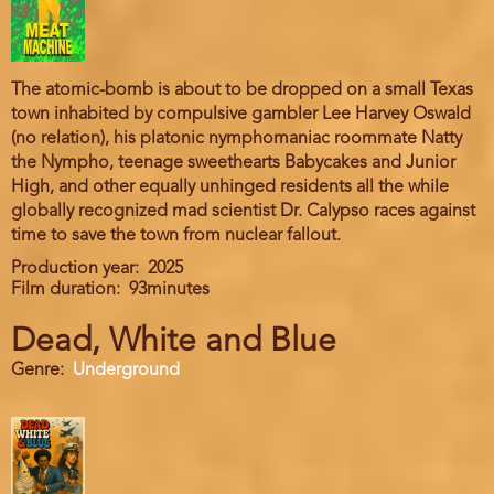
The atomic-bomb is about to be dropped on a small Texas
town inhabited by compulsive gambler Lee Harvey Oswald
(no relation), his platonic nymphomaniac roommate Natty
the Nympho, teenage sweethearts Babycakes and Junior
High, and other equally unhinged residents all the while
globally recognized mad scientist Dr. Calypso races against
time to save the town from nuclear fallout.
Production year
2025
Film duration
93minutes
Dead, White and Blue
Genre
Underground