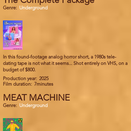
The Complete Package
Genre
Underground
In this found-footage analog horror short, a 1980s tele-
dating tape is not what it seems... Shot entirely on VHS, on a
budget of $800.
Production year
2025
Film duration
7minutes
MEAT MACHINE
Genre
Underground