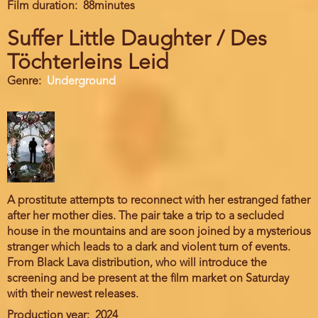
Film duration
88minutes
Suffer Little Daughter / Des
Töchterleins Leid
Genre
Underground
A prostitute attempts to reconnect with her estranged father
after her mother dies. The pair take a trip to a secluded
house in the mountains and are soon joined by a mysterious
stranger which leads to a dark and violent turn of events.
From Black Lava distribution, who will introduce the
screening and be present at the film market on Saturday
with their newest releases.
Production year
2024