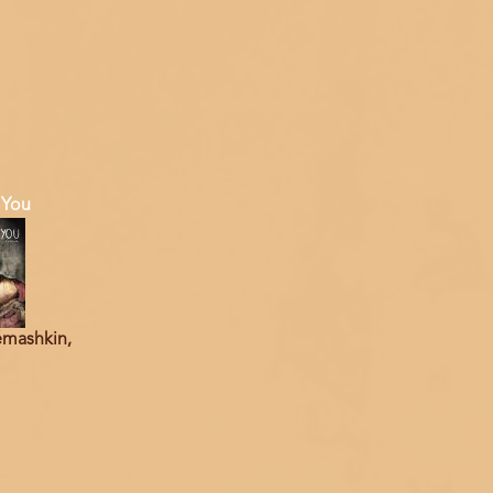
 You
émashkin,