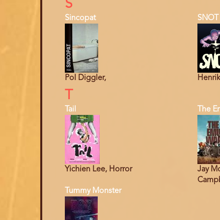
S
Sincopat
SNOT
Pol Diggler,
Henrik
T
Tail
The E
Yichien Lee, Horror
Jay Mo
Campbe
Tummy Monster