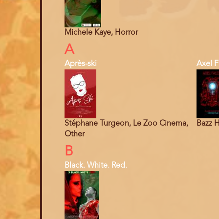
Michele Kaye, Horror
A
Après-ski
Axel F
Stéphane Turgeon, Le Zoo Cinema,
Bazz H
Other
B
Black. White. Red.