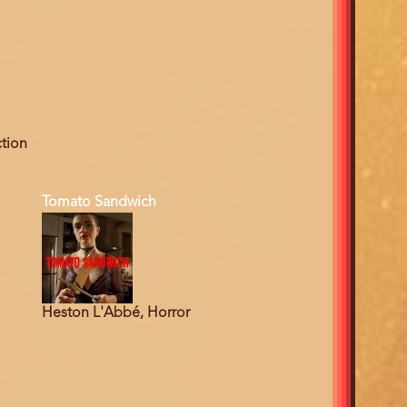
ction
Tomato Sandwich
Heston L'Abbé, Horror