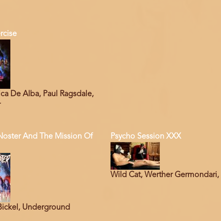
rcise
ca De Alba, Paul Ragsdale,
r
Noster And The Mission Of
Psycho Session XXX
Wild Cat, Werther Germondari,
Bickel, Underground