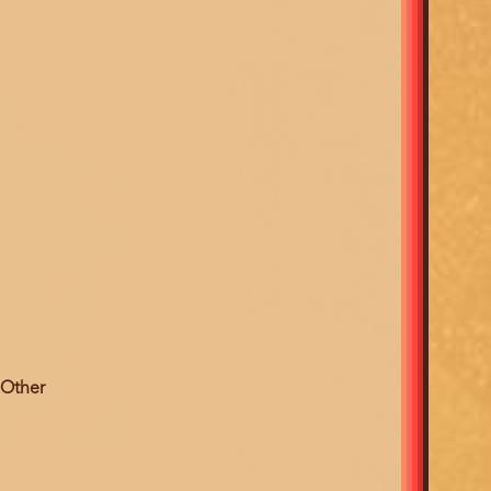
 Other