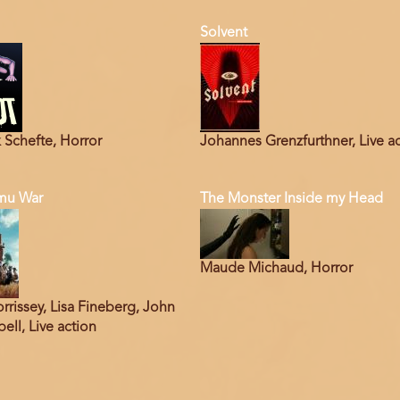
Solvent
 Schefte, Horror
Johannes Grenzfurthner, Live a
mu War
The Monster Inside my Head
Maude Michaud, Horror
rrissey, Lisa Fineberg, John
ll, Live action