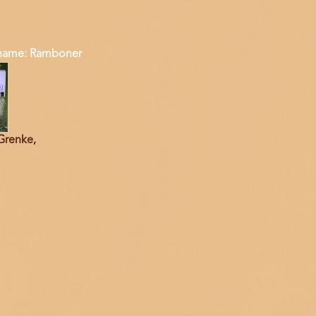
ame: Ramboner
Grenke,