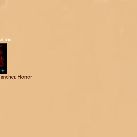
alcon
ancher, Horror