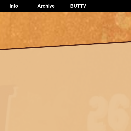
Info
Archive
BUTTV