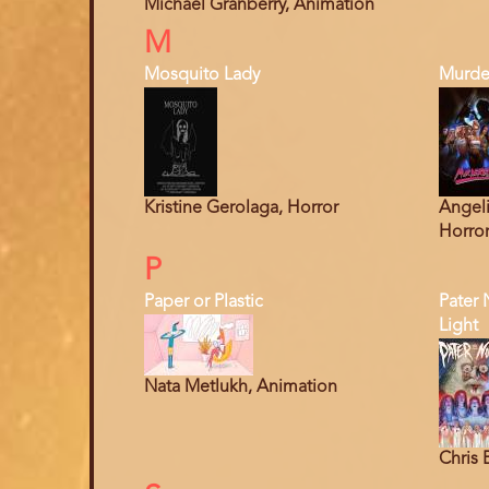
Michael Granberry, Animation
M
Mosquito Lady
Murde
Kristine Gerolaga, Horror
Angeli
Horro
P
Paper or Plastic
Pater 
Light
Nata Metlukh, Animation
Chris 