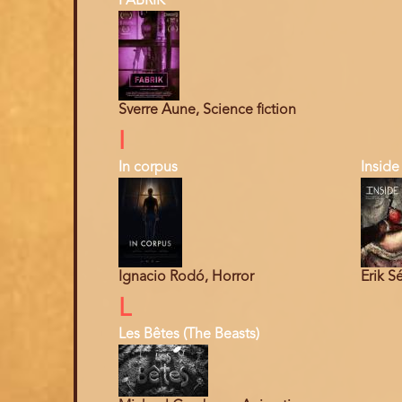
FABRIK
Sverre Aune, Science fiction
I
In corpus
Inside
Ignacio Rodó, Horror
Erik S
L
Les Bêtes (The Beasts)