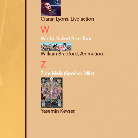
Ciaran Lyons, Live action
W
World Naked Bike Tour
William Bradford, Animation
Z
Zure Melk (Spoiled Milk)
Yasemin Kevser,