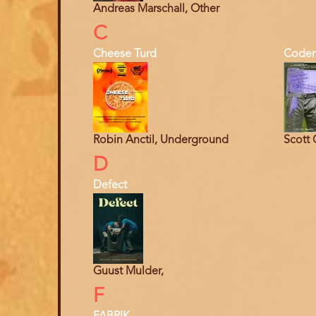
Andreas Marschall, Other
C
Cheese Turd
Coden
Robin Anctil, Underground
Scott 
D
Defect
Guust Mulder,
F