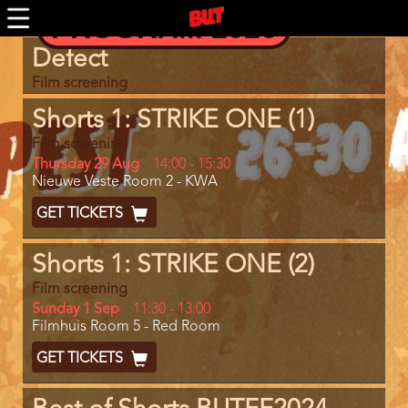
Skip
PROGRAM 2026
to
main
Program
Defect
content
item
reference
Film screening
Shorts 1: STRIKE ONE (1)
Film screening
Day
Thursday 29 Aug
Start
14:00
-
15:30
Location
Nieuwe Veste Room 2 - KWA
and
End
Ticket
GET TICKETS
Code
Shorts 1: STRIKE ONE (2)
Film screening
Day
Sunday 1 Sep
Start
11:30
-
13:00
Location
Filmhuis Room 5 - Red Room
and
End
Ticket
GET TICKETS
Code