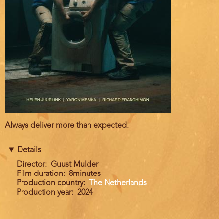
Film
Always deliver more than expected.
description
Details
Director
Guust Mulder
Film duration
8minutes
Production country
The Netherlands
Production year
2024