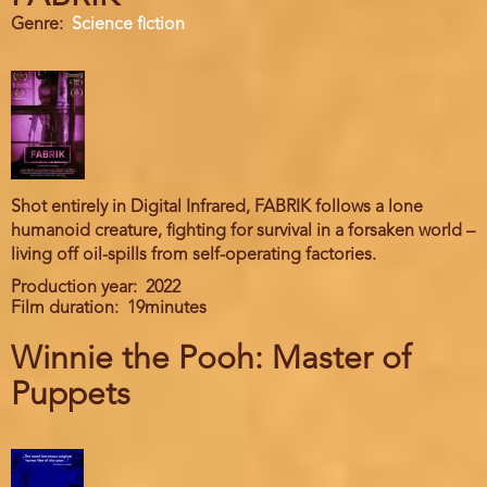
Genre
Science fiction
Shot entirely in Digital Infrared, FABRIK follows a lone
humanoid creature, fighting for survival in a forsaken world –
living off oil-spills from self-operating factories.
Production year
2022
Film duration
19minutes
Winnie the Pooh: Master of
Puppets