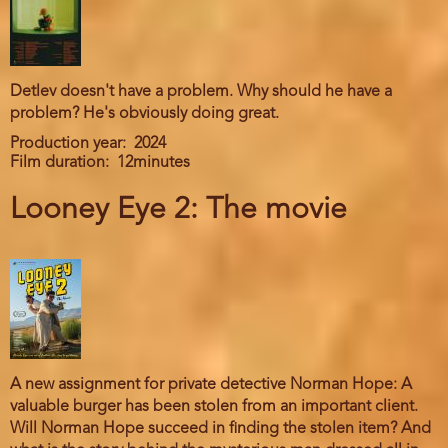
Detlev doesn't have a problem. Why should he have a
problem? He's obviously doing great.
Production year
2024
Film duration
12minutes
Looney Eye 2: The movie
A new assignment for private detective Norman Hope: A
valuable burger has been stolen from an important client.
Will Norman Hope succeed in finding the stolen item? And