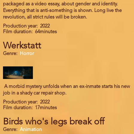
packaged as a video essay, about gender and identity.
Everything that is anti-something is shown. Long live the
revolution, all strict rules will be broken.
Production year
2022
Film duration
64minutes
Werkstatt
Genre
Horror
A morbid mystery unfolds when an ex-inmate starts his new
job in a shady car repair shop.
Production year
2022
Film duration
17minutes
Birds who's legs break off
Genre
Animation