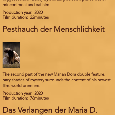
minced meat and eat him.
Production year
2020
Film duration
22minutes
Pesthauch der Menschlichkeit
The second part of the new Marian Dora double feature,
hazy shades of mystery surrounds the content of his newest
film. world premiere.
Production year
2020
Film duration
76minutes
Das Verlangen der Maria D.