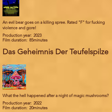
An evil bear goes on a killing spree. Rated "F" for fucking
violence and gore!
Production year
2023
Film duration
85minutes
Das Geheimnis Der Teufelspilze
What the hell happened after a night of magic mushrooms?
Production year
2022
Film duration
20minutes