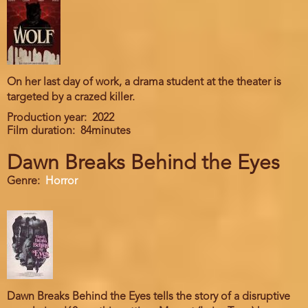
On her last day of work, a drama student at the theater is
targeted by a crazed killer.
Production year
2022
Film duration
84minutes
Dawn Breaks Behind the Eyes
Genre
Horror
Dawn Breaks Behind the Eyes tells the story of a disruptive