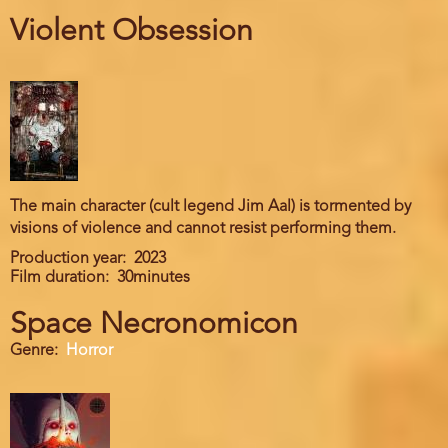
Violent Obsession
The main character (cult legend Jim Aal) is tormented by
visions of violence and cannot resist performing them.
Production year
2023
Film duration
30minutes
Space Necronomicon
Genre
Horror