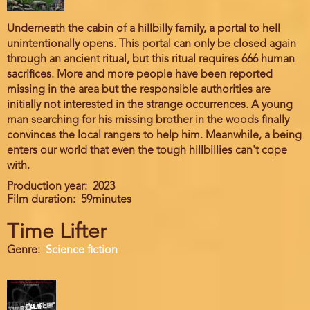
Underneath the cabin of a hillbilly family, a portal to hell
unintentionally opens. This portal can only be closed again
through an ancient ritual, but this ritual requires 666 human
sacrifices. More and more people have been reported
missing in the area but the responsible authorities are
initially not interested in the strange occurrences. A young
man searching for his missing brother in the woods finally
convinces the local rangers to help him. Meanwhile, a being
enters our world that even the tough hillbillies can't cope
with.
Production year
2023
Film duration
59minutes
Time Lifter
Genre
Science fiction