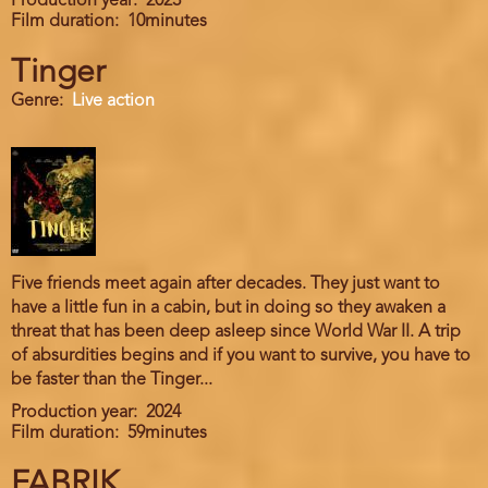
Production year
2023
Film duration
10minutes
Tinger
Genre
Live action
Five friends meet again after decades. They just want to
have a little fun in a cabin, but in doing so they awaken a
threat that has been deep asleep since World War II. A trip
of absurdities begins and if you want to survive, you have to
be faster than the Tinger...
Production year
2024
Film duration
59minutes
FABRIK