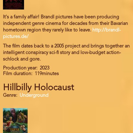
It's a family affair! Brandl pictures have been producing
independent genre cinema for decades from their Bavarian
hometown region they rarely like to leave.
http://brandl-
pictures.de/
The film dates back to a 2005 project and brings together an
intelligent conspiracy sci-fi story and low-budget action-
schlock and gore.
Production year
2023
Film duration
119minutes
Hillbilly Holocaust
Genre
Underground