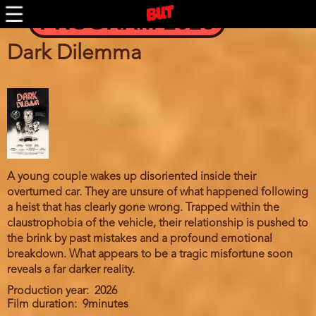
Skip
PROGRAM 2026
to
main
content
Dark Dilemma
A young couple wakes up disoriented inside their
overturned car. They are unsure of what happened following
a heist that has clearly gone wrong. Trapped within the
claustrophobia of the vehicle, their relationship is pushed to
the brink by past mistakes and a profound emotional
breakdown. What appears to be a tragic misfortune soon
reveals a far darker reality.
Production year
2026
Film duration
9minutes