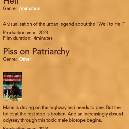
Hell
Genre
Animation
A visualisation of the urban legend about the "Well to Hell"
Production year
2023
Film duration
4minutes
Piss on Patriarchy
Genre
Other
Marie is driving on the highway and needs to pee. But the
toilet at the rest stop is broken. And an increasingly absurd
odyssey through this toxic male biotope begins.