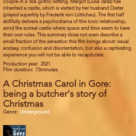
couple in a '60s gothic setting. Margot (Luisa Taraz) has
inherited a castle, which is visited by her husband Dieter
(played superbly by Frederik von Lüttichau). The first half
skillfully delivers a psychodrama of this toxic relationship,
amid the surreal castle where space and time seem to have
their own rules. This summary does not even describe a
small fraction of the sensation this film brings about: visual
ecstasy, confusion and disorientation, but also a captivating
experience you will not be able to recapitulate.
Production year
2021
Film duration
73minutes
A Christmas Carol in Gore:
being a butcher's story of
Christmas
Genre
Underground