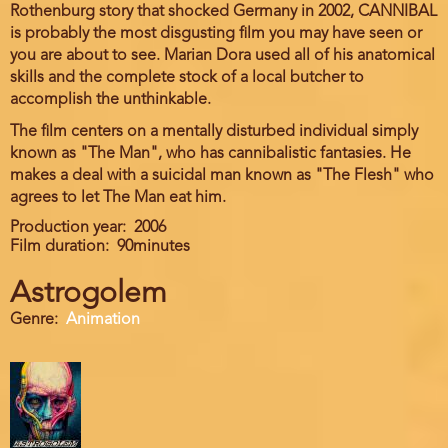
Rothenburg story that shocked Germany in 2002, CANNIBAL
is probably the most disgusting film you may have seen or
you are about to see. Marian Dora used all of his anatomical
skills and the complete stock of a local butcher to
accomplish the unthinkable.
The film centers on a mentally disturbed individual simply
known as "The Man", who has cannibalistic fantasies. He
makes a deal with a suicidal man known as "The Flesh" who
agrees to let The Man eat him.
Production year
2006
Film duration
90minutes
Astrogolem
Genre
Animation