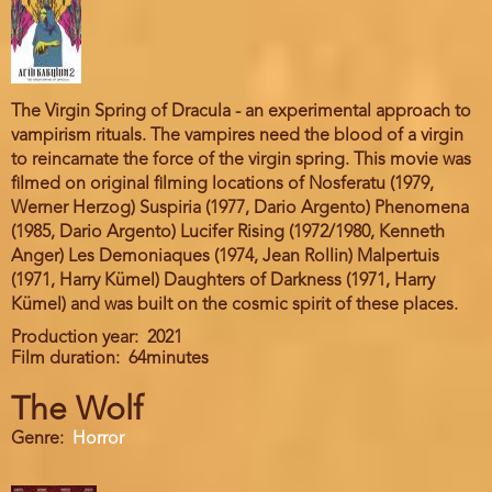
The Virgin Spring of Dracula - an experimental approach to
vampirism rituals. The vampires need the blood of a virgin
to reincarnate the force of the virgin spring. This movie was
filmed on original filming locations of Nosferatu (1979,
Werner Herzog) Suspiria (1977, Dario Argento) Phenomena
(1985, Dario Argento) Lucifer Rising (1972/1980, Kenneth
Anger) Les Demoniaques (1974, Jean Rollin) Malpertuis
(1971, Harry Kümel) Daughters of Darkness (1971, Harry
Kümel) and was built on the cosmic spirit of these places.
Production year
2021
Film duration
64minutes
The Wolf
Genre
Horror