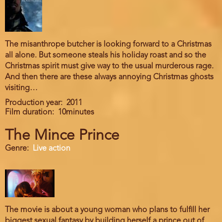
The misanthrope butcher is looking forward to a Christmas
all alone. But someone steals his holiday roast and so the
Christmas spirit must give way to the usual murderous rage.
And then there are these always annoying Christmas ghosts
visiting…
Production year
2011
Film duration
10minutes
The Mince Prince
Genre
Live action
The movie is about a young woman who plans to fulfill her
biggest sexual fantasy by building herself a prince out of