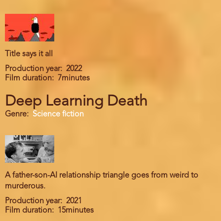
Title says it all
Production year
2022
Film duration
7minutes
Deep Learning Death
Genre
Science fiction
A father-son-AI relationship triangle goes from weird to
murderous.
Production year
2021
Film duration
15minutes