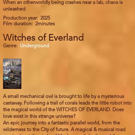
When an otherworldly being crashes near a lab, chaos is
unleashed.
Production year
2025
Film duration
2minutes
Witches of Everland
Genre
Underground
A small mechanical owl is brought to life by a mysterious
castaway. Following a trail of corals leads the little robot into
the magical world of the WITCHES OF EVERLAND. Does
love exist in this strange universe?
An epic journey into a fantastic parallel world, from the
wilderness to the City of future. A magical & musical road