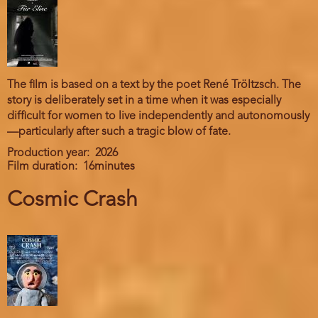
The film is based on a text by the poet René Tröltzsch. The
story is deliberately set in a time when it was especially
difficult for women to live independently and autonomously
—particularly after such a tragic blow of fate.
Production year
2026
Film duration
16minutes
Cosmic Crash