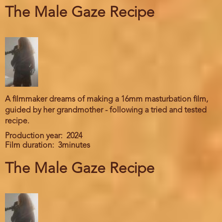
The Male Gaze Recipe
A filmmaker dreams of making a 16mm masturbation film,
guided by her grandmother - following a tried and tested
recipe.
Production year
2024
Film duration
3minutes
The Male Gaze Recipe