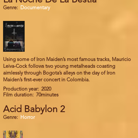
La Noche De La Bestia
Genre
Documentary
Using some of Iron Maiden’s most famous tracks, Mauricio
Leiva-Cock follows two young metalheads coasting
aimlessly through Bogota’s alleys on the day of Iron
Maiden’s first-ever concert in Colombia.
Production year
2020
Film duration
70minutes
Acid Babylon 2
Genre
Horror