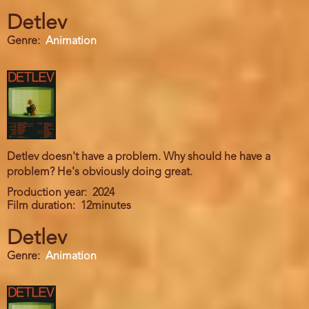
Detlev
Genre
Animation
Detlev doesn't have a problem. Why should he have a
problem? He's obviously doing great.
Production year
2024
Film duration
12minutes
Detlev
Genre
Animation