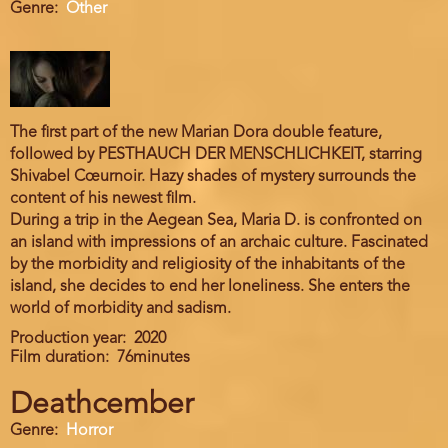
Genre
Other
The first part of the new Marian Dora double feature,
followed by PESTHAUCH DER MENSCHLICHKEIT, starring
Shivabel Cœurnoir. Hazy shades of mystery surrounds the
content of his newest film.
During a trip in the Aegean Sea, Maria D. is confronted on
an island with impressions of an archaic culture. Fascinated
by the morbidity and religiosity of the inhabitants of the
island, she decides to end her loneliness. She enters the
world of morbidity and sadism.
Production year
2020
Film duration
76minutes
Deathcember
Genre
Horror