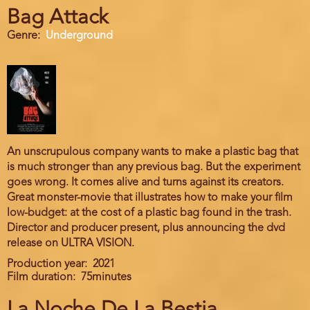
Bag Attack
Genre
Underground
An unscrupulous company wants to make a plastic bag that
is much stronger than any previous bag. But the experiment
goes wrong. It comes alive and turns against its creators.
Great monster-movie that illustrates how to make your film
low-budget: at the cost of a plastic bag found in the trash.
Director and producer present, plus announcing the dvd
release on ULTRA VISION.
Production year
2021
Film duration
75minutes