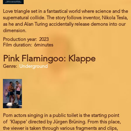
Love triangle set in a fantastical world where science and the
supernatural collide. The story follows inventor, Nikola Tesla,
as he and Alan Turing accidentally release demons into our
dimension.
Production year
2023
Film duration
6minutes
Pink Flamingoo: Klappe
Genre
Underground
Porn actors singing in a public toilet is the starting point
of 'Klappe' directed by Jürgen Brüning. From this place,
the viewer is taken through various fragments and clips,