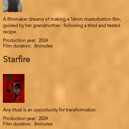
A filmmaker dreams of making a 16mm masturbation film,
guided by her grandmother - following a tried and tested
recipe.
Production year
2024
Film duration
3minutes
Starfire
Any ritual is an opportunity for transformation.
Production year
2024
Film duration
3minutes