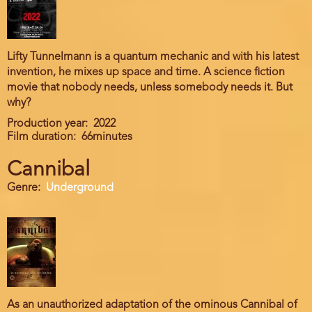
Lifty Tunnelmann is a quantum mechanic and with his latest
invention, he mixes up space and time. A science fiction
movie that nobody needs, unless somebody needs it. But
why?
Production year
2022
Film duration
66minutes
Cannibal
Genre
Underground
As an unauthorized adaptation of the ominous Cannibal of