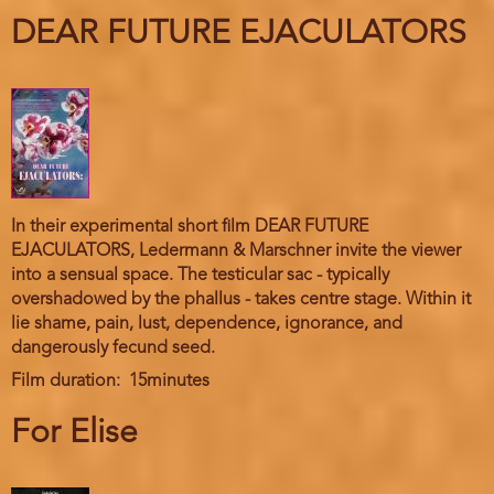
DEAR FUTURE EJACULATORS
In their experimental short film DEAR FUTURE
EJACULATORS, Ledermann & Marschner invite the viewer
into a sensual space. The testicular sac - typically
overshadowed by the phallus - takes centre stage. Within it
lie shame, pain, lust, dependence, ignorance, and
dangerously fecund seed.
Film duration
15minutes
For Elise