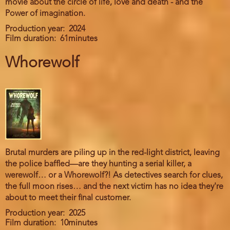
movie about the circle of life, love and death - and the
Power of imagination.
Production year
2024
Film duration
61minutes
Whorewolf
Brutal murders are piling up in the red-light district, leaving
the police baffled—are they hunting a serial killer, a
werewolf… or a Whorewolf?! As detectives search for clues,
the full moon rises… and the next victim has no idea they're
about to meet their final customer.
Production year
2025
Film duration
10minutes