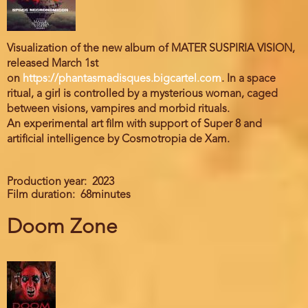
Visualization of the new album of MATER SUSPIRIA VISION,
released March 1st
on
https://phantasmadisques.bigcartel.com
. In a space
ritual, a girl is controlled by a mysterious woman, caged
between visions, vampires and morbid rituals.
An experimental art film with support of Super 8 and
artificial intelligence by Cosmotropia de Xam.
Production year
2023
Film duration
68minutes
Doom Zone