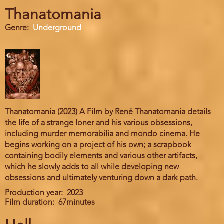
Thanatomania
Genre
Underground
Thanatomania (2023) A Film by René Thanatomania details
the life of a strange loner and his various obsessions,
including murder memorabilia and mondo cinema. He
begins working on a project of his own; a scrapbook
containing bodily elements and various other artifacts,
which he slowly adds to all while developing new
obsessions and ultimately venturing down a dark path.
Production year
2023
Film duration
67minutes