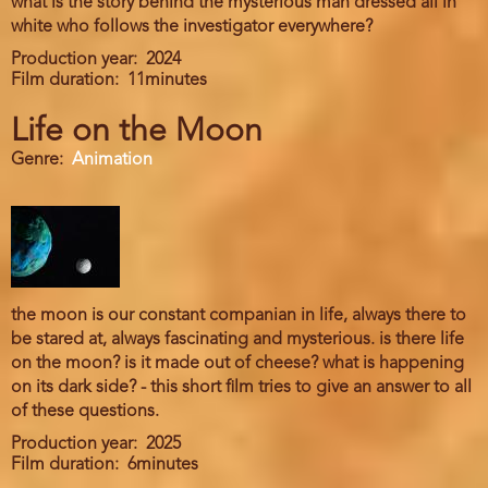
what is the story behind the mysterious man dressed all in
white who follows the investigator everywhere?
Production year
2024
Film duration
11minutes
Life on the Moon
Genre
Animation
the moon is our constant companian in life, always there to
be stared at, always fascinating and mysterious. is there life
on the moon? is it made out of cheese? what is happening
on its dark side? - this short film tries to give an answer to all
of these questions.
Production year
2025
Film duration
6minutes