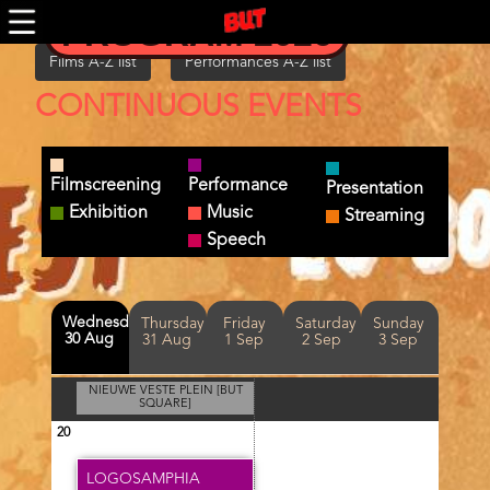
Skip
PROGRAM 2026
to
main
Films A-Z list
Performances A-Z list
content
CONTINUOUS EVENTS
Filmscreening
Performance
Presentation
Exhibition
Music
Streaming
Speech
Day(s)
Wednesday
Thursday
Friday
Saturday
Sunday
30 Aug
31 Aug
1 Sep
2 Sep
3 Sep
NIEUWE VESTE PLEIN [BUT
SQUARE]
20
LOGOSAMPHIA