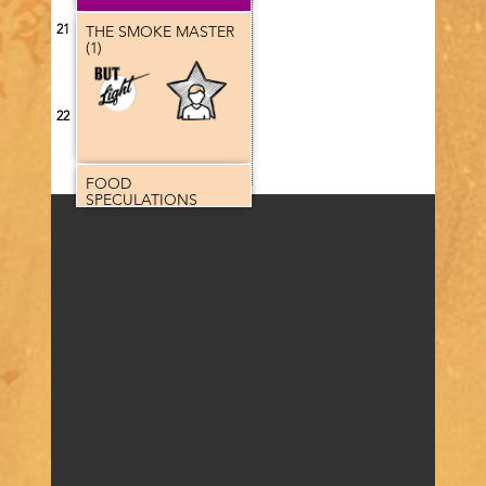
21
THE SMOKE MASTER
(1)
Program
category
22
FOOD
SPECULATIONS