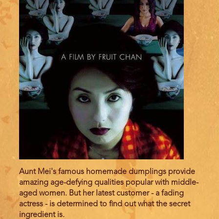
Aunt Mei's famous homemade dumplings provide
amazing age-defying qualities popular with middle-
aged women. But her latest customer - a fading
actress - is determined to find out what the secret
ingredient is.