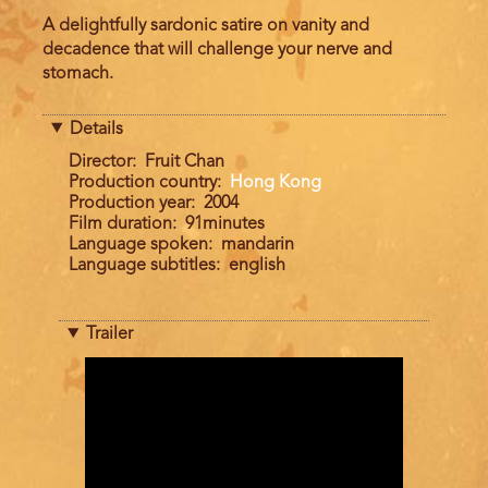
A delightfully sardonic satire on vanity and
decadence that will challenge your nerve and
stomach.
Details
Director
Fruit Chan
Production country
Hong Kong
Production year
2004
Film duration
91minutes
Language spoken
mandarin
Language subtitles
english
Trailer
Trailer