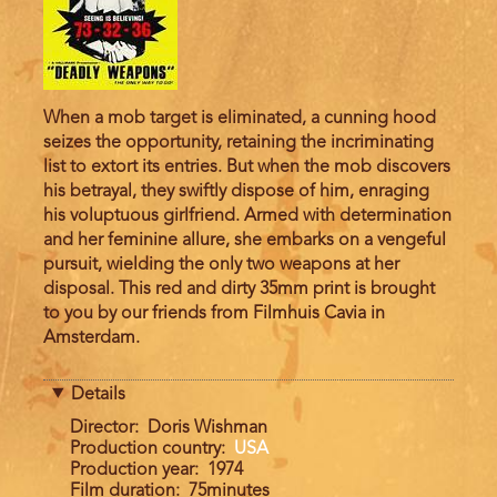
When a mob target is eliminated, a cunning hood
seizes the opportunity, retaining the incriminating
list to extort its entries. But when the mob discovers
his betrayal, they swiftly dispose of him, enraging
his voluptuous girlfriend. Armed with determination
and her feminine allure, she embarks on a vengeful
pursuit, wielding the only two weapons at her
disposal. This red and dirty 35mm print is brought
to you by our friends from Filmhuis Cavia in
Amsterdam.
Details
Director
Doris Wishman
Production country
USA
Production year
1974
Film duration
75minutes