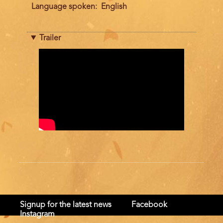
Language spoken
English
Trailer
Trailer
Signup for the latest news
Facebook
Instagram