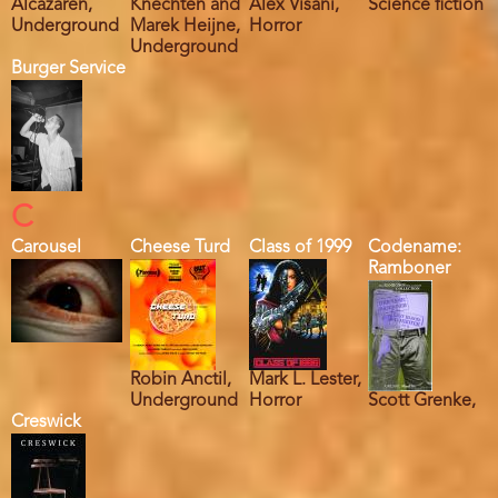
Alcazaren,
Knechten and
Alex Visani,
Science fiction
Underground
Marek Heijne,
Horror
Underground
Burger Service
C
Carousel
Cheese Turd
Class of 1999
Codename:
Ramboner
Robin Anctil,
Mark L. Lester,
Underground
Horror
Scott Grenke,
Creswick