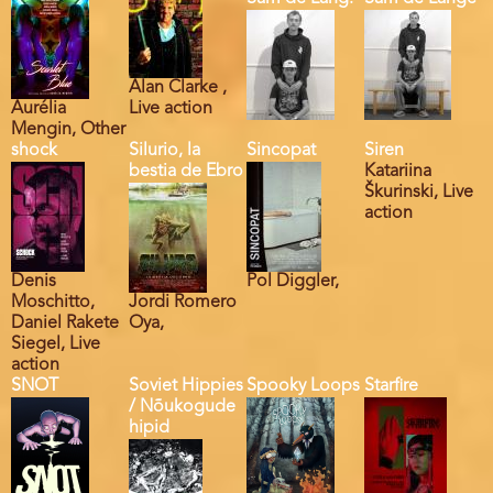
Alan Clarke ,
Aurélia
Live action
Mengin, Other
shock
Silurio, la
Sincopat
Siren
bestia de Ebro
Katariina
Škurinski, Live
action
Denis
Pol Diggler,
Moschitto,
Jordi Romero
Daniel Rakete
Oya,
Siegel, Live
action
SNOT
Soviet Hippies
Spooky Loops
Starfire
/ Nõukogude
hipid