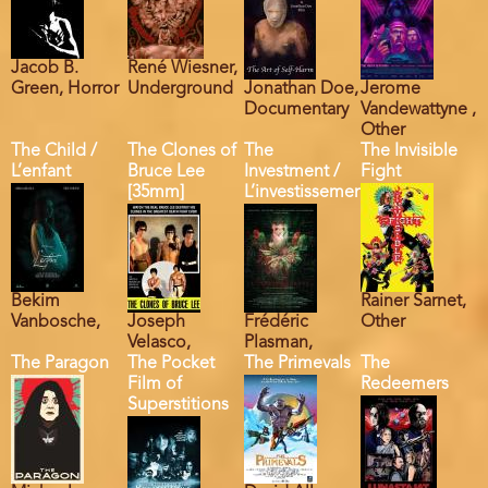
Jacob B.
René Wiesner,
Green, Horror
Underground
Jonathan Doe,
Jerome
Documentary
Vandewattyne ,
Other
The Child /
The Clones of
The
The Invisible
L’enfant
Bruce Lee
Investment /
Fight
[35mm]
L’investissement
Bekim
Rainer Sarnet,
Vanbosche,
Joseph
Frédéric
Other
Velasco,
Plasman,
The Paragon
The Pocket
The Primevals
The
Film of
Redeemers
Superstitions