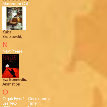
Mushroom Cut
Kuba
Szutkowski,
N
Next Please
Eva Bonnevits,
Animation
O
Olga’s Eyes /
Once upon a
Les Yeux
Time in