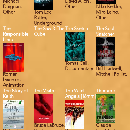
Michael
David Allen ,
Duignan,
Other
Niko Kelkka,
Other
Tom Lee
Miro Laiho,
Rutter,
Other
Underground
The
The Saw & The
The Sketch
The Soul
Responsible
Cube
Snatcher
Hero
Tomas Cali,
Documentary
Biff Hartwell,
Roman
Mitchell Pollitt,
Lysenko,
Animation
The Story of
The Visitor
The Wild
Themroc
Keith
Angels [16mm]
Bruce LaBruce,
Claude