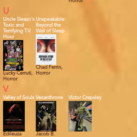
Horror
U
Uncle Sleazo's
Unspeakable:
Toxic and
Beyond the
Terrifying T.V.
Wall of Sleep
Hour
Chad Ferrin,
Lucky Cerruti,
Horror
Horror
V
Valley of Souls
Vexanthrone
Victor Crepsley
Edileuza
Jacob B.