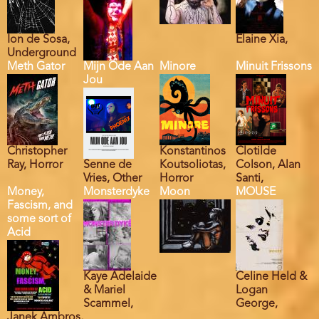
Ion de Sosa,
Elaine Xia,
Underground
Meth Gator
Mijn Ode Aan
Minore
Minuit Frissons
Jou
Christopher
Konstantinos
Clotilde
Ray, Horror
Senne de
Koutsoliotas,
Colson, Alan
Vries, Other
Horror
Santi,
Money,
Monsterdyke
Moon
MOUSE
Fascism, and
some sort of
Acid
Kaye Adelaide
Celine Held &
& Mariel
Logan
Scammel,
George,
Janek Ambros,