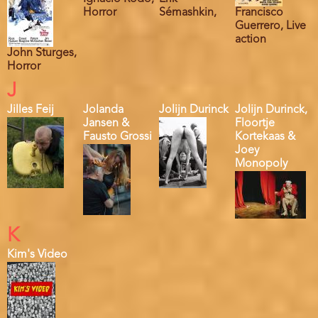
Horror
Sémashkin,
Francisco
Guerrero, Live
action
John Sturges,
Horror
J
Jilles Feij
Jolanda
Jolijn Durinck
Jolijn Durinck,
Jansen &
Floortje
Fausto Grossi
Kortekaas &
Joey
Monopoly
K
Kim's Video