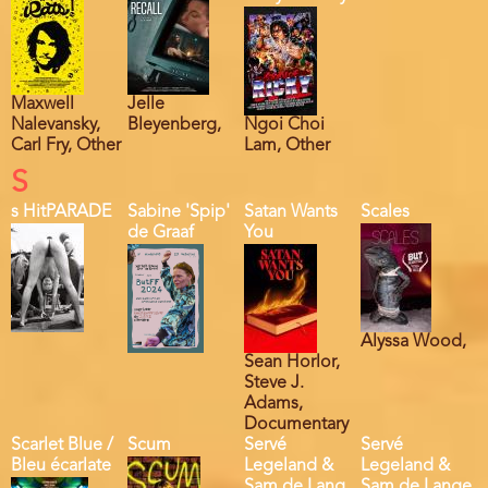
Maxwell
Jelle
Nalevansky,
Bleyenberg,
Ngoi Choi
Carl Fry, Other
Lam, Other
S
s HitPARADE
Sabine 'Spip'
Satan Wants
Scales
de Graaf
You
Alyssa Wood,
Sean Horlor,
Steve J.
Adams,
Documentary
Scarlet Blue /
Scum
Servé
Servé
Bleu écarlate
Legeland &
Legeland &
Sam de Lang.
Sam de Lange