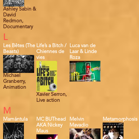
Ashley Sabin &
David
Redmon,
Documentary
L
Les Bêtes (The
Life’s a Bitch /
Luca van de
Beasts)
Chiennes de
Laar & Linde
vies
Roza
Michael
Granberry,
Animation
Xavier Serron,
Live action
M
Mamántula
MC BUThead
Melvin
Metamorphosis
AKA Nickey
Mavadio
Maus