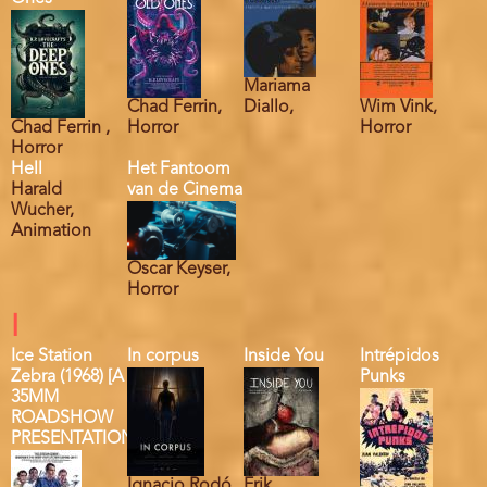
Mariama
Chad Ferrin,
Diallo,
Wim Vink,
Chad Ferrin ,
Horror
Horror
Horror
Hell
Het Fantoom
Harald
van de Cinema
Wucher,
Animation
Oscar Keyser,
Horror
I
Ice Station
In corpus
Inside You
Intrépidos
Zebra (1968) [A
Punks
35MM
ROADSHOW
PRESENTATION]
Ignacio Rodó,
Erik