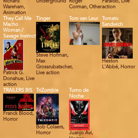
Richard
Underground
Roger
Faraldo, Live
Wareham,
Corman, Other
action
Animation
They Call Me
Tinger
Tom van Leur
Tomato
Macho
Sandwich
Woman /
Savage Instinct
Steve Hofman,
Max
Heston
Grossrubatscher,
L'Abbé, Horror
Patrick G.
Live action
Donahue, Live
action
TRAILERS BIS
TriZombie
Turno de
Noche
Franck Blood,
Horror
Bob Colaers,
Horror
Juanjo Avi,