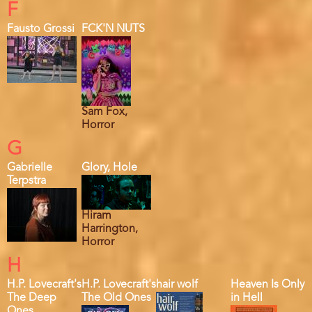
F
Fausto Grossi
FCK'N NUTS
Sam Fox,
Horror
G
Gabrielle
Glory, Hole
Terpstra
Hiram
Harrington,
Horror
H
H.P. Lovecraft's
H.P. Lovecraft's
hair wolf
Heaven Is Only
The Deep
The Old Ones
in Hell
Ones