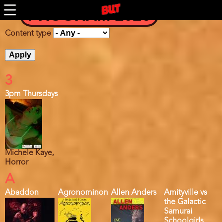
Skip
PROGRAM 2026
to
main
content
Content type
3
3pm Thursdays
Michele Kaye,
Horror
A
Abaddon
Agronominon
Allen Anders
Amityville vs
the Galactic
Samurai
Schoolgirls