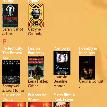
d'Olga
Uganda
Sarah Carlot
Catryne
Jaber,
Czubek,
P
Perfect City:
Piss on
Pornoway
Possibly in
The Bravest
Patriarchy
Michigan
Kid
Loudvic
Lena Fakler,
Beaulne,
Cecilia Condit
Shengwei
Other
Horror
,
Zhou, Horror
Puk van de
Puk van de
Pussy Riot: A
Wouw
Wouw
Punk Prayer