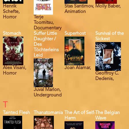
Henrik
Stas Santimov,
Molly Baber,
Schefte,
Animation
Horror
Terje
Toomitsu,
Documentary
Stomach
Suffer Little
Superhost
Survival of the
Daughter /
Sickest
Des
Töchterleins
Leid
Alex Visani,
Joan Alamar,
Horror
Geoffroy C.
Dedenis,
Juval Marlon,
Underground
T
Tainted Flesh
Thanatomania
The Art of Self-
The Belgian
Harm
Wave