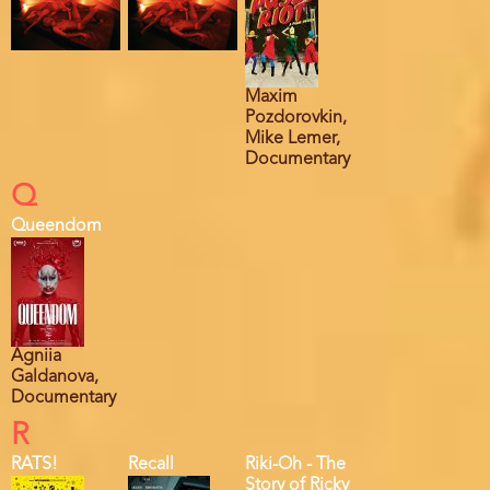
Maxim
Pozdorovkin,
Mike Lemer,
Documentary
Q
Queendom
Agniia
Galdanova,
Documentary
R
RATS!
Recall
Riki-Oh - The
Story of Ricky