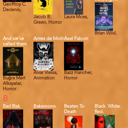
Geoffroy C.
Dedenis,
Jacob B.
Laura Moss,
Green, Horror
Brian Wild,
And we've
Antes de Morir
Axel Falcon
called them
Alvar Vielsa,
Bazz Hancher,
Buğra Mert
Animation
Horror
Alkayalar,
Horror
B
Bad Risk
Bakemono
Beaten To
Black. White.
Death
Red.