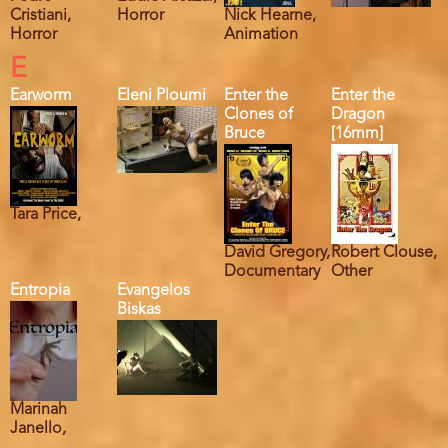
Cristiani,
Horror
Nick Hearne,
Horror
Animation
E
Earworm
Eleni Ploumi
Enter the
Enter the
Clones of
Dragon
Bruce
[16mm]
Tara Price,
David Gregory,
Robert Clouse,
Documentary
Other
Entropia
Evangelos
Biskas
Marinah
Janello,