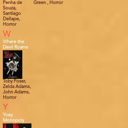
Penha de
Green , Horror
Souza,
Santiago
Dellape,
Horror
W
Where the
Devil Roams
Toby Poser,
Zelda Adams,
John Adams,
Horror
Y
Yoey
Monopoly