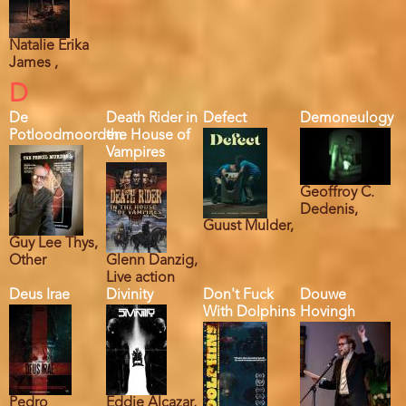
Natalie Erika
James ,
D
De
Death Rider in
Defect
Demoneulogy
Potloodmoorden
the House of
Vampires
Geoffroy C.
Dedenis,
Guust Mulder,
Guy Lee Thys,
Other
Glenn Danzig,
Live action
Deus Irae
Divinity
Don't Fuck
Douwe
With Dolphins
Hovingh
Pedro
Eddie Alcazar,