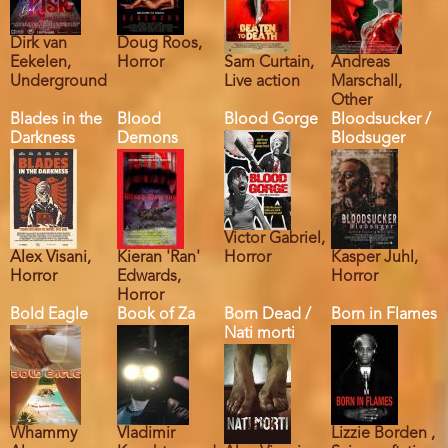
Dirk van
Doug Roos,
Eekelen,
Horror
Sam Curtain,
Andreas
Underground
Live action
Marschall,
Other
Blades in the
Blood
Blood Gorge
Bloodsucker /
Darkness
Demons
Blodsuger
Victor Gabriel,
Alex Visani,
Kieran 'Ran'
Horror
Kasper Juhl,
Horror
Edwards,
Horror
Horror
Bold Eagle
Book of Za
Born Dead /
Born in Flames
Nati morti
Whammy
Vladimir
Lizzie Borden ,