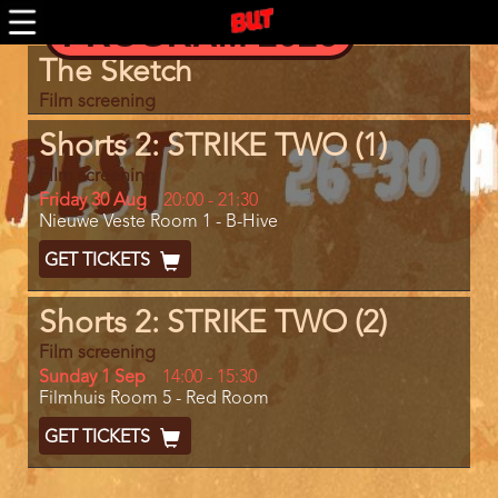
Skip
PROGRAM 2026
to
main
Program
The Sketch
content
item
reference
Film screening
Shorts 2: STRIKE TWO (1)
Film screening
Day
Friday 30 Aug
Start
20:00
-
21:30
Location
Nieuwe Veste Room 1 - B-Hive
and
End
Ticket
GET TICKETS
Code
Shorts 2: STRIKE TWO (2)
Film screening
Day
Sunday 1 Sep
Start
14:00
-
15:30
Location
Filmhuis Room 5 - Red Room
and
End
Ticket
GET TICKETS
Code