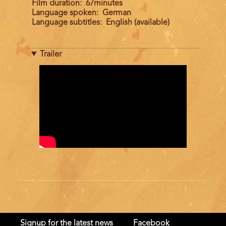
Film duration
67minutes
Language spoken
German
Language subtitles
English (available)
Trailer
Trailer
Signup for the latest news
Facebook