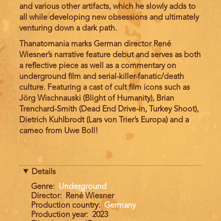
and various other artifacts, which he slowly adds to
all while developing new obsessions and ultimately
venturing down a dark path.
Thanatomania marks German director René
Wiesner’s narrative feature debut and serves as both
a reflective piece as well as a commentary on
underground film and serial-killer-fanatic/death
culture. Featuring a cast of cult film icons such as
Jörg Wischnauski (Blight of Humanity), Brian
Trenchard-Smith (Dead End Drive-in, Turkey Shoot),
Dietrich Kuhlbrodt (Lars von Trier’s Europa) and a
cameo from Uwe Boll!
Details
Genre
Underground
Director
René Wiesner
Production country
Germany
Production year
2023