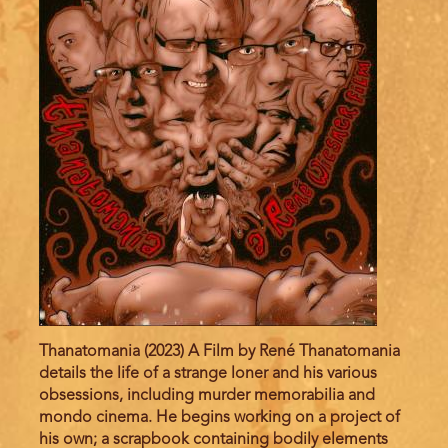
Thanatomania (2023) A Film by René Thanatomania
details the life of a strange loner and his various
obsessions, including murder memorabilia and
mondo cinema. He begins working on a project of
his own; a scrapbook containing bodily elements