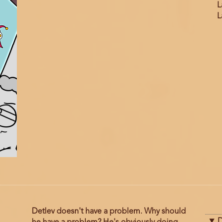
L
L
Detlev doesn't have a problem. Why should
D