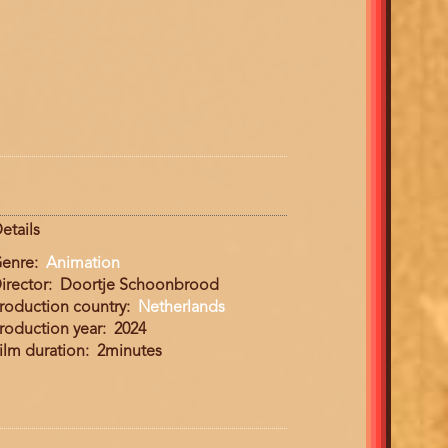
etails
enre
Animation
irector
Doortje Schoonbrood
roduction country
Netherlands
roduction year
2024
ilm duration
2minutes