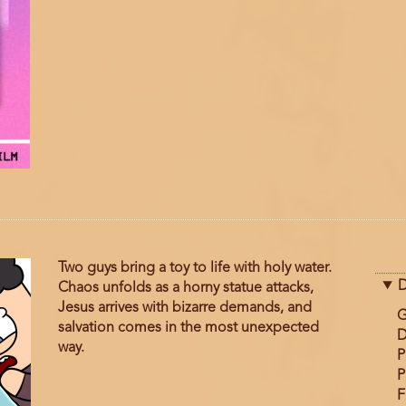
Two guys bring a toy to life with holy water.
D
Chaos unfolds as a horny statue attacks,
Jesus arrives with bizarre demands, and
G
salvation comes in the most unexpected
D
way.
P
P
F