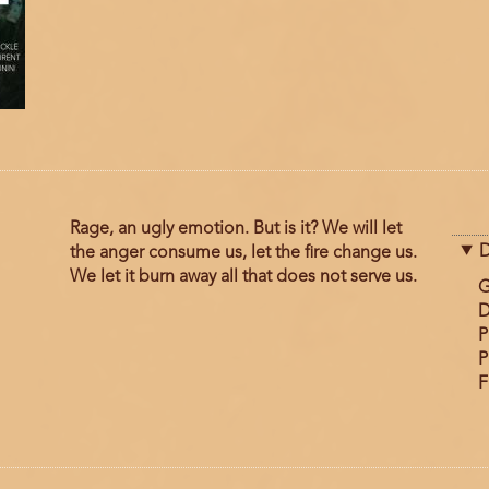
Rage, an ugly emotion. But is it? We will let
D
the anger consume us, let the fire change us.
We let it burn away all that does not serve us.
G
D
P
P
F