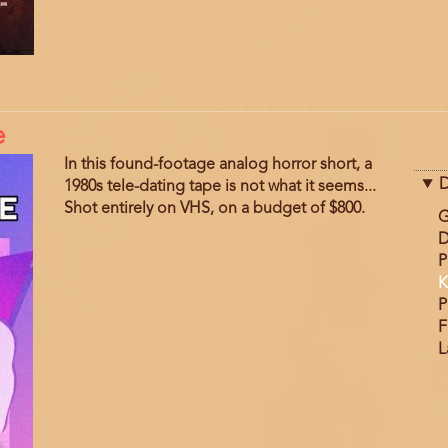
e
In this found-footage analog horror short, a
D
1980s tele-dating tape is not what it seems...
Shot entirely on VHS, on a budget of $800.
G
D
P
K
P
F
L