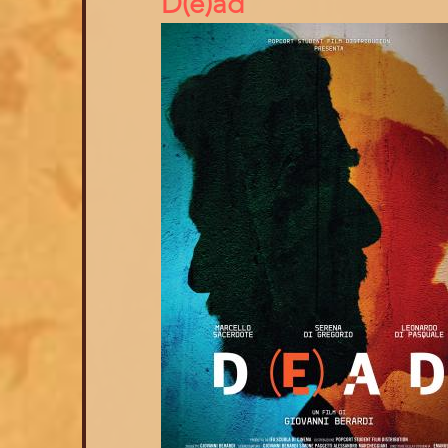
D(e)ad