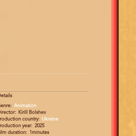
etails
enre
Animation
irector
Kirill Bolshev
roduction country
Ukraine
roduction year
2025
ilm duration
1minutes