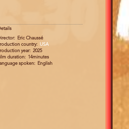
etails
irector
Eric Chaussé
roduction country
USA
roduction year
2025
ilm duration
14minutes
anguage spoken
English