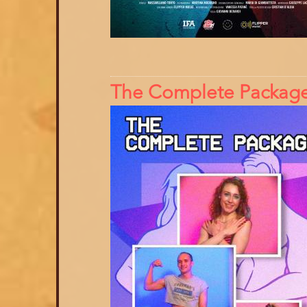
The Complete Packag