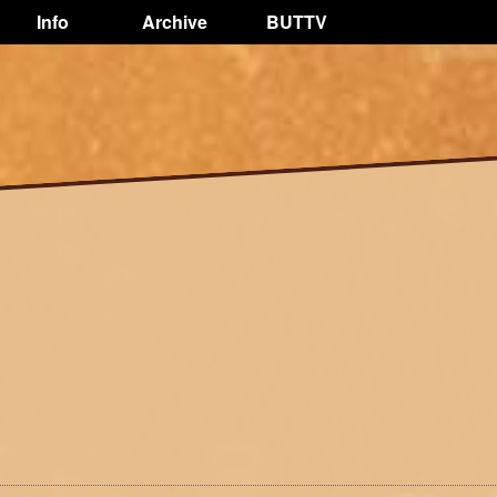
Info
Archive
BUTTV