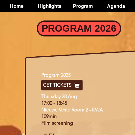
TOGGLE
Home
Highlights
Program
Agenda
Main
navigation
Skip
PROGRAM 2026
to
main
content
Program
Program 2025
GET TICKETS
Day
Thursday 28 Aug
17:00
-
18:45
Nieuwe Veste Room 2 - KWA
109min
Film screening