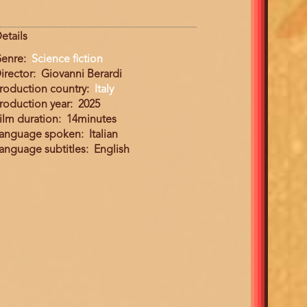
etails
enre
Science fiction
irector
Giovanni Berardi
roduction country
Italy
roduction year
2025
ilm duration
14minutes
anguage spoken
Italian
anguage subtitles
English