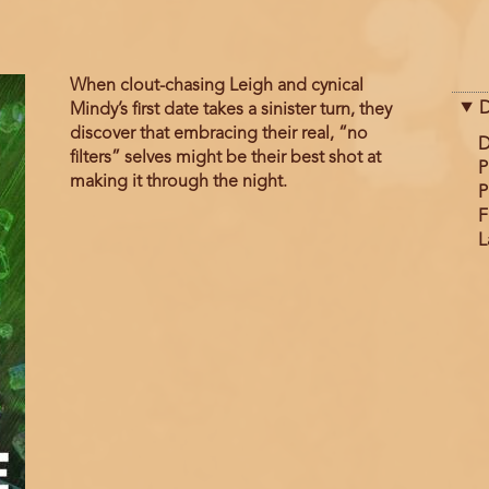
When clout-chasing Leigh and cynical
D
Mindy’s first date takes a sinister turn, they
discover that embracing their real, “no
D
filters” selves might be their best shot at
P
making it through the night.
P
F
L