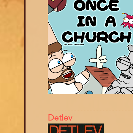
Detlev