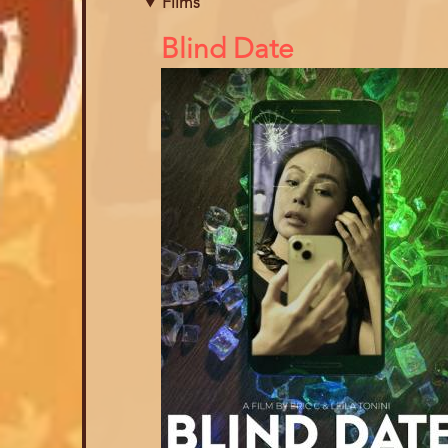
Films
References
Blind Date