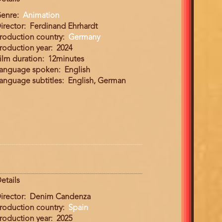
enre
Animation
irector
Ferdinand Ehrhardt
roduction country
Germany
roduction year
2024
ilm duration
12minutes
anguage spoken
English
anguage subtitles
English, German
etails
irector
Denim Candenza
roduction country
Spain
roduction year
2025