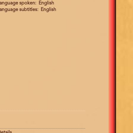
anguage spoken
English
anguage subtitles
English
etails