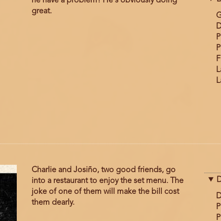
he have a problem? He's obviously doing
great.
G
D
P
P
F
L
L
Charlie and Josiño, two good friends, go
D
into a restaurant to enjoy the set menu. The
joke of one of them will make the bill cost
D
them dearly.
P
P