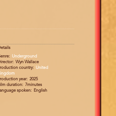
etails
enre
Underground
irector
Wyn Wallace
roduction country
United
ingdom
roduction year
2025
ilm duration
7minutes
anguage spoken
English