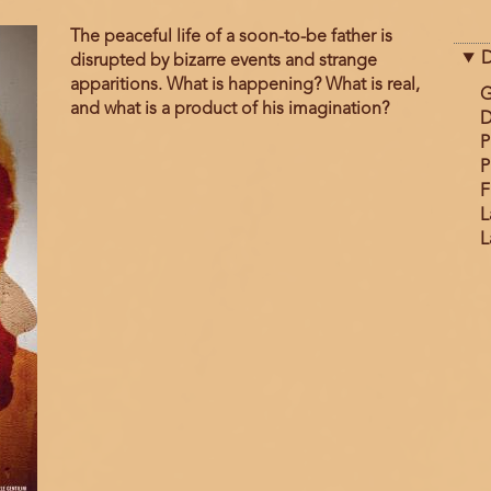
The peaceful life of a soon-to-be father is
D
disrupted by bizarre events and strange
apparitions. What is happening? What is real,
G
and what is a product of his imagination?
D
P
P
F
L
L