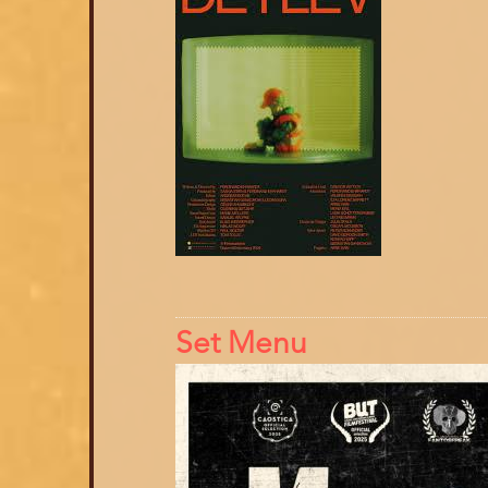
Set Menu