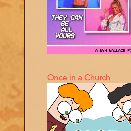
Once in a Church