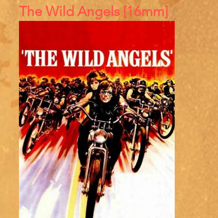
References
The Wild Angels [16mm]