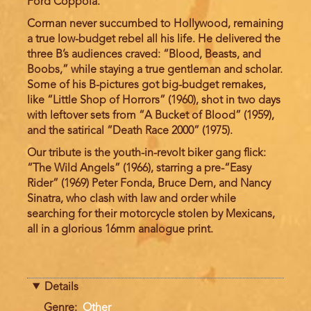
Ford Coppola.
Corman never succumbed to Hollywood, remaining
a true low-budget rebel all his life. He delivered the
three B’s audiences craved: “Blood, Beasts, and
Boobs,” while staying a true gentleman and scholar.
Some of his B-pictures got big-budget remakes,
like “Little Shop of Horrors” (1960), shot in two days
with leftover sets from “A Bucket of Blood” (1959),
and the satirical “Death Race 2000” (1975).
Our tribute is the youth-in-revolt biker gang flick:
“The Wild Angels” (1966), starring a pre-“Easy
Rider” (1969) Peter Fonda, Bruce Dern, and Nancy
Sinatra, who clash with law and order while
searching for their motorcycle stolen by Mexicans,
all in a glorious 16mm analogue print.
Details
Genre
Other