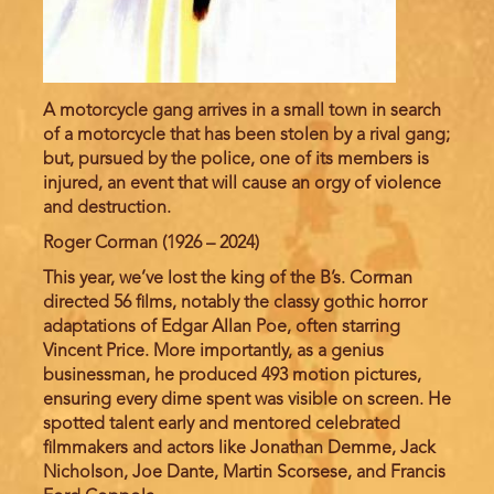
A motorcycle gang arrives in a small town in search
of a motorcycle that has been stolen by a rival gang;
but, pursued by the police, one of its members is
injured, an event that will cause an orgy of violence
and destruction.
Roger Corman (1926 – 2024)
This year, we’ve lost the king of the B’s. Corman
directed 56 films, notably the classy gothic horror
adaptations of Edgar Allan Poe, often starring
Vincent Price. More importantly, as a genius
businessman, he produced 493 motion pictures,
ensuring every dime spent was visible on screen. He
spotted talent early and mentored celebrated
filmmakers and actors like Jonathan Demme, Jack
Nicholson, Joe Dante, Martin Scorsese, and Francis