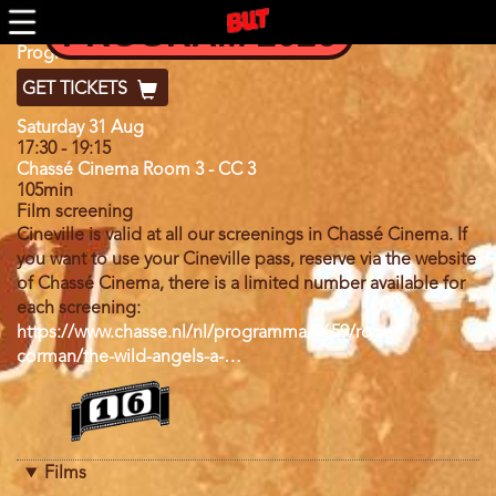
Skip
PROGRAM 2026
to
main
Program
Program 2024
content
GET TICKETS
Day
Saturday 31 Aug
17:30
-
19:15
Chassé Cinema Room 3 - CC 3
105min
Film screening
Cineville is valid at all our screenings in Chassé Cinema. If
you want to use your Cineville pass, reserve via the website
of Chassé Cinema, there is a limited number available for
each screening:
https://www.chasse.nl/nl/programma/9659/roger-
corman/the-wild-angels-a-…
Program
category
Films