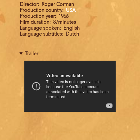
Director
Roger Corman
Production country
USA
Production year
1966
Film duration
87minutes
Language spoken
English
Language subtitles
Dutch
Trailer
Trailer