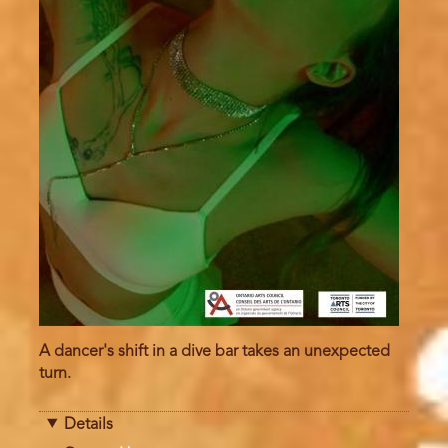
A dancer's shift in a dive bar takes an unexpected
turn.
Details