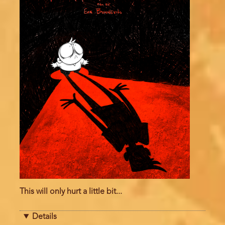
This will only hurt a little bit...
Details