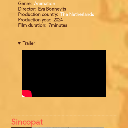
Genre
Animation
Director
Eva Bonnevits
Production country
The Netherlands
Production year
2024
Film duration
7minutes
Trailer
Trailer
Sincopat