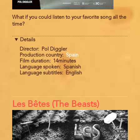
What if you could listen to your favorite song all the
time?
Details
Director
Pol Diggler
Production country
Spain
Film duration
14minutes
Language spoken
Spanish
Language subtitles
English
Les Bêtes (The Beasts)