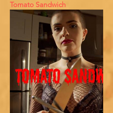
Tomato Sandwich