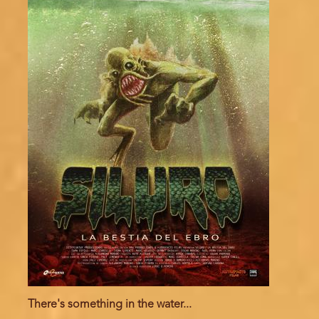
There's something in the water...