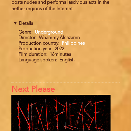
posts nudes and performs lascivious acts in the
nether regions of the Internet.
Details
Genre
Underground
Director
Whammy Alcazaren
Production country
Philippines
Production year
2022
Film duration
16minutes
Language spoken
English
Next Please