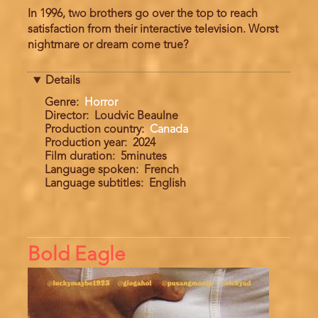
In 1996, two brothers go over the top to reach
satisfaction from their interactive television. Worst
nightmare or dream come true?
Details
Genre
Horror
Director
Loudvic Beaulne
Production country
Canada
Production year
2024
Film duration
5minutes
Language spoken
French
Language subtitles
English
Bold Eagle