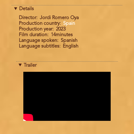
Details
Director
Jordi Romero Oya
Production country
Spain
Production year
2023
Film duration
14minutes
Language spoken
Spanish
Language subtitles
English
Trailer
Trailer