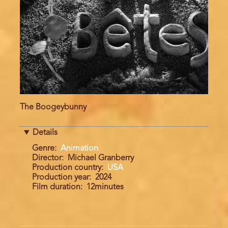
The Boogeybunny
Details
Genre
Animation
Director
Michael Granberry
Production country
USA
Production year
2024
Film duration
12minutes