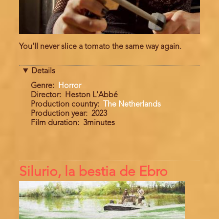
You'll never slice a tomato the same way again.
Details
Genre
Horror
Director
Heston L'Abbé
Production country
The Netherlands
Production year
2023
Film duration
3minutes
Silurio, la bestia de Ebro