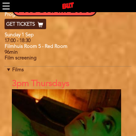
Skip
PROGRAM 2026
to
main
Program
Program 2024
content
GET TICKETS
Day
Sunday 1 Sep
17:00
-
18:30
Filmhuis Room 5 - Red Room
96min
Film screening
Films
References
3pm Thursdays