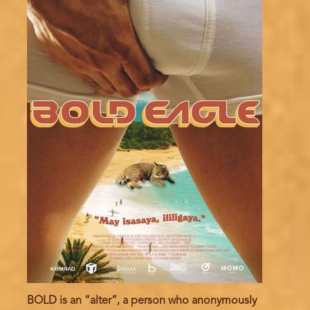
BOLD is an “alter”, a person who anonymously