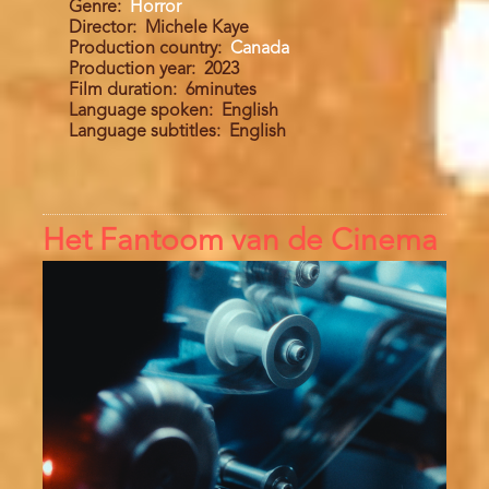
Genre
Horror
Director
Michele Kaye
Production country
Canada
Production year
2023
Film duration
6minutes
Language spoken
English
Language subtitles
English
Het Fantoom van de Cinema