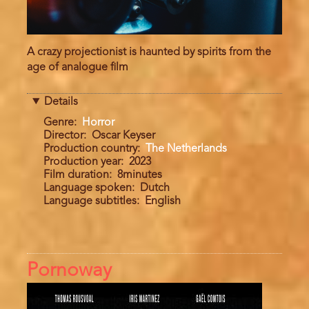
A crazy projectionist is haunted by spirits from the
age of analogue film
Details
Genre
Horror
Director
Oscar Keyser
Production country
The Netherlands
Production year
2023
Film duration
8minutes
Language spoken
Dutch
Language subtitles
English
Pornoway