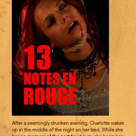
After a seemingly drunken evening, Charlotte wakes
up in the middle of the night on her bed. While she