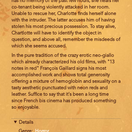
has no memory of the past few hours, she hears her
co-tenant being violently attacked in her room.
Unable to rescue her, Charlotte finds herself alone
with the intruder. The latter accuses him of having
stolen his most precious possession. To stay alive,
Chartlotte will have to identify the object in
question, and above all, remember the misdeeds of
which she seems accused.
In the pure tradition of the crazy erotic neo-giallo
which already characterized his old films, with "13
notes in red" François Gaillard signs his most
accomplished work and shows total generosity
offering a mixture of hemoglobin and sexuality on a
tasty aesthetic punctuated with neon reds and
leather. Suffice to say that it's been a long time
since French bis cinema has produced something
so enjoyable.
Details
Genre
Horror