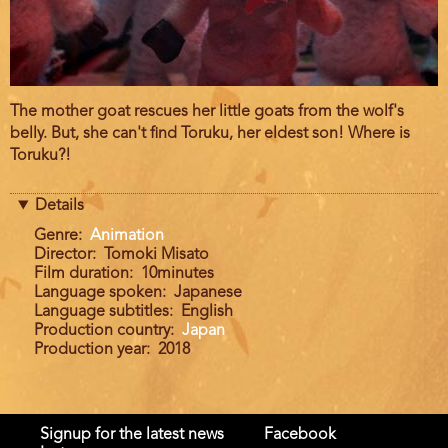
Film
The mother goat rescues her little goats from the wolf's
description
belly. But, she can't find Toruku, her eldest son! Where is
Toruku?!
Details
Genre
Animation
Director
Tomoki Misato
Film duration
10minutes
Language spoken
Japanese
Language subtitles
English
Production country
Japan
Production year
2018
Signup for the latest news
Facebook