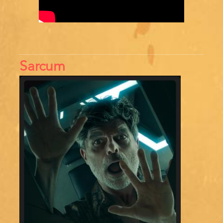
Sarcum