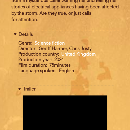
from a mysterious caller warning her and telling her
stories of electrical appliances having been affected
by the storm. Are they true, or just calls
for attention.
Details
Genre
Science fiction
Director
Geoff Harmer, Chris Josty
Production country
United Kingdom
Production year
2024
Film duration
75minutes
Language spoken
English
Trailer
Trailer