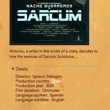
Antonio, a writer in the midst of a crisis, decides to
hire the services of Sarcum Solutions...
Details
Director
Ignacio Malagón
Production country
Spain
Production year
2024
Film duration
12minutes
Language spoken
Spanish
Language subtitles
English