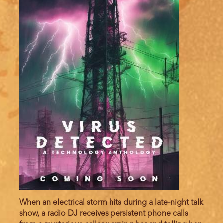
When an electrical storm hits during a late-night talk
show, a radio DJ receives persistent phone calls