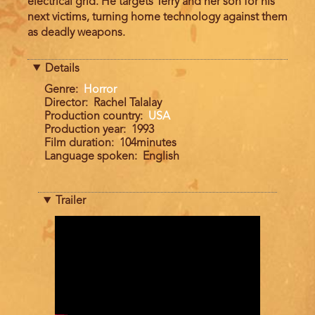
electrical grid. He targets Terry and her son for his
next victims, turning home technology against them
as deadly weapons.
Details
Genre
Horror
Director
Rachel Talalay
Production country
USA
Production year
1993
Film duration
104minutes
Language spoken
English
Trailer
Trailer