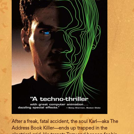
After a freak, fatal accident, the soul Karl—aka The
Address Book Killer—ends up trapped in the