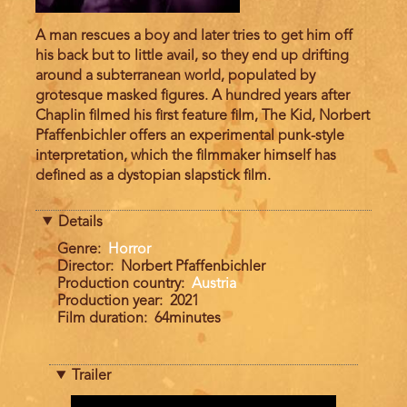
A man rescues a boy and later tries to get him off
his back but to little avail, so they end up drifting
around a subterranean world, populated by
grotesque masked figures. A hundred years after
Chaplin filmed his first feature film, The Kid, Norbert
Pfaffenbichler offers an experimental punk-style
interpretation, which the filmmaker himself has
defined as a dystopian slapstick film.
Details
Genre
Horror
Director
Norbert Pfaffenbichler
Production country
Austria
Production year
2021
Film duration
64minutes
Trailer
Trailer