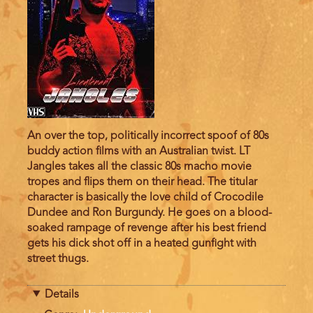
An over the top, politically incorrect spoof of 80s
buddy action films with an Australian twist. LT
Jangles takes all the classic 80s macho movie
tropes and flips them on their head. The titular
character is basically the love child of Crocodile
Dundee and Ron Burgundy. He goes on a blood-
soaked rampage of revenge after his best friend
gets his dick shot off in a heated gunfight with
street thugs.
Details