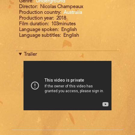
Genre
Underground
Director
Nicolas Champeaux
Production country
Australia
Production year
2018
Film duration
103minutes
Language spoken
English
Language subtitles
English
Trailer
Trailer