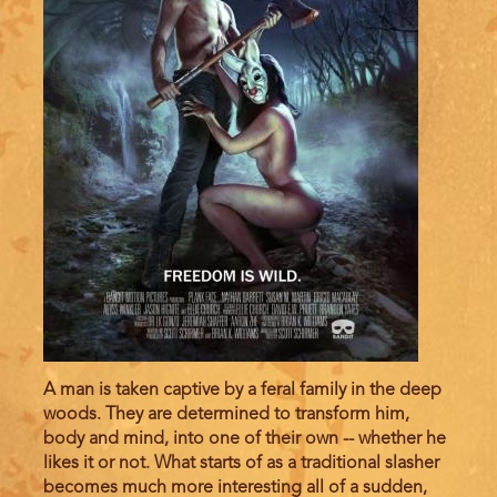
A man is taken captive by a feral family in the deep
woods. They are determined to transform him,
body and mind, into one of their own -- whether he
likes it or not. What starts of as a traditional slasher
becomes much more interesting all of a sudden,