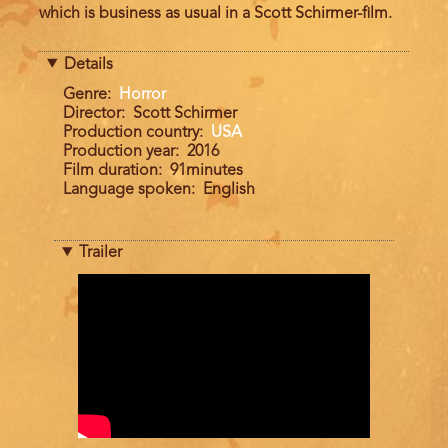
which is business as usual in a Scott Schirmer-ﬁlm.
Details
Genre
Horror
Director
Scott Schirmer
Production country
USA
Production year
2016
Film duration
91minutes
Language spoken
English
Trailer
Trailer