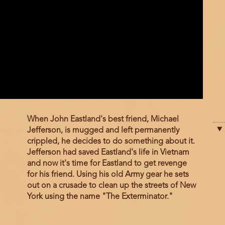
Film
When John Eastland's best friend, Michael
description
Jefferson, is mugged and left permanently
crippled, he decides to do something about it.
Jefferson had saved Eastland's life in Vietnam
and now it's time for Eastland to get revenge
for his friend. Using his old Army gear he sets
out on a crusade to clean up the streets of New
York using the name "The Exterminator."