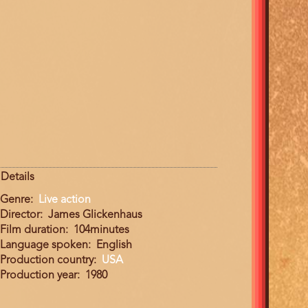
Details
Genre
Live action
Director
James Glickenhaus
Film duration
104minutes
Language spoken
English
Production country
USA
Production year
1980