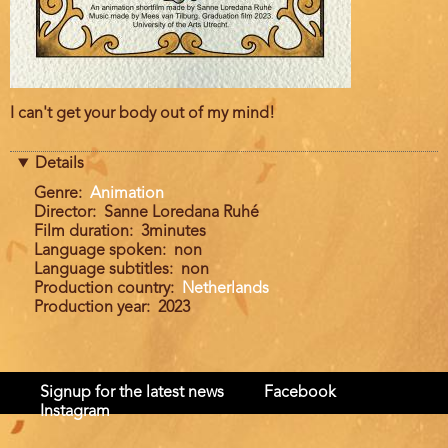
Film
I can't get your body out of my mind!
description
Details
Genre
Animation
Director
Sanne Loredana Ruhé
Film duration
3minutes
Language spoken
non
Language subtitles
non
Production country
Netherlands
Production year
2023
Signup for the latest news
Facebook
Instagram