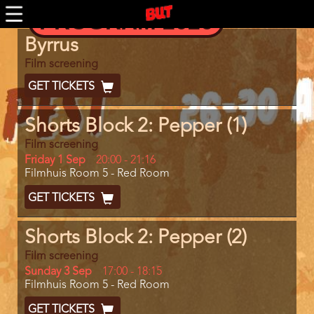
Skip
PROGRAM 2026
to
main
Program
Byrrus
content
item
reference
Film screening
Ticket
GET TICKETS
Code
Shorts Block 2: Pepper (1)
Film screening
Day
Friday 1 Sep
Start
20:00
-
21:16
Location
Filmhuis Room 5 - Red Room
and
End
Ticket
GET TICKETS
Code
Shorts Block 2: Pepper (2)
Film screening
Day
Sunday 3 Sep
Start
17:00
-
18:15
Location
Filmhuis Room 5 - Red Room
and
End
Ticket
GET TICKETS