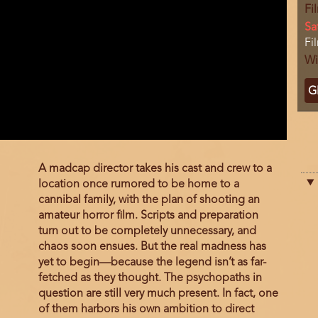
Fi
Da
Sa
Lo
Fi
Wi
Ti
G
C
Film
A madcap director takes his cast and crew to a
description
location once rumored to be home to a
cannibal family, with the plan of shooting an
amateur horror film. Scripts and preparation
turn out to be completely unnecessary, and
chaos soon ensues. But the real madness has
yet to begin—because the legend isn’t as far-
fetched as they thought. The psychopaths in
question are still very much present. In fact, one
of them harbors his own ambition to direct