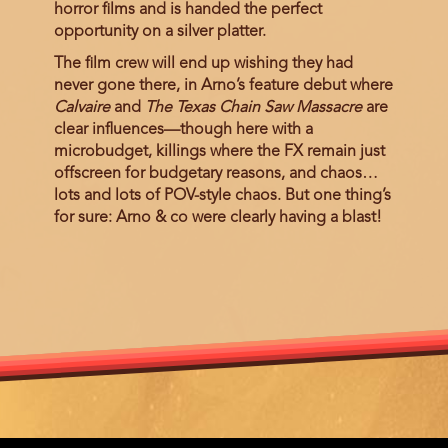
horror films and is handed the perfect
opportunity on a silver platter.
The film crew will end up wishing they had
never gone there, in Arno’s feature debut where
Calvaire
and
The Texas Chain Saw Massacre
are
clear influences—though here with a
microbudget, killings where the FX remain just
offscreen for budgetary reasons, and chaos…
lots and lots of POV-style chaos. But one thing’s
for sure: Arno & co were clearly having a blast!