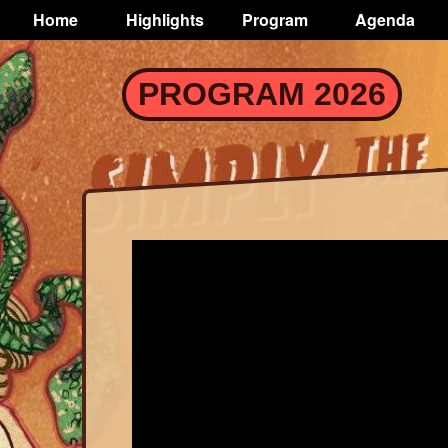
TOGGLE
Home
Highlights
Program
Agenda
Main
navigation
Skip
PROGRAM 2026
to
main
content
Trailer