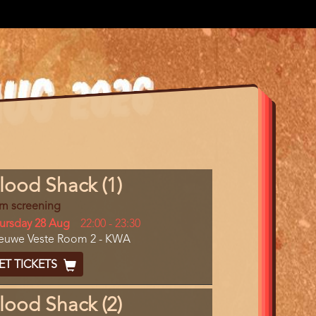
gram
lood Shack (1)
m
lm screening
erence
y
ursday 28 Aug
Start
22:00
-
23:30
cation
euwe Veste Room 2 - KWA
and
End
cket
ET TICKETS
ode
lood Shack (2)