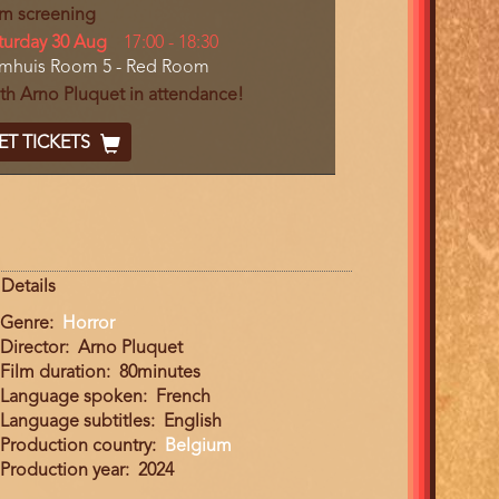
lm screening
y
turday 30 Aug
Start
17:00
-
18:30
cation
lmhuis Room 5 - Red Room
and
End
th Arno Pluquet in attendance!
cket
ET TICKETS
ode
Details
Genre
Horror
Director
Arno Pluquet
Film duration
80minutes
Language spoken
French
Language subtitles
English
Production country
Belgium
Production year
2024