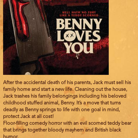
Film
After the accidental death of his parents, Jack must sell his
description
family home and start a new life. Cleaning out the house,
Jack trashes his family belongings including his beloved
childhood stuffed animal, Benny. It’s a move that turns
deadly as Benny springs to life with one goal in mind,
protect Jack at all cost!
Floor-filling comedy horror with an evil scorned teddy bear
that brings together bloody mayhem and British black
humor.