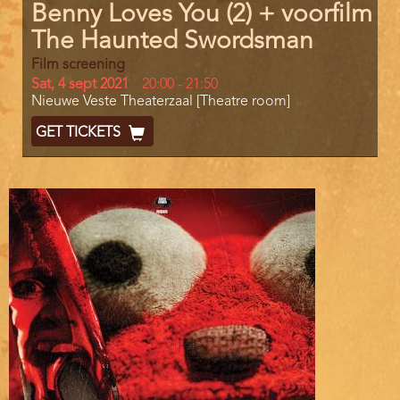
Benny Loves You (2) + voorfilm
The Haunted Swordsman
Film screening
Day
Sat, 4 sept 2021
Start
20:00
-
21:50
Location
Nieuwe Veste Theaterzaal [Theatre room]
and
End
Ticket
GET TICKETS
Code