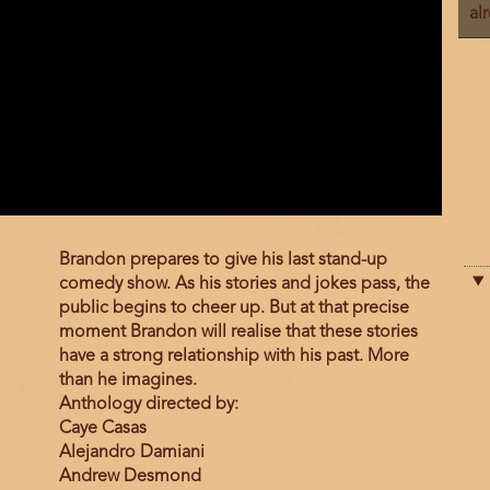
al
Film
Brandon prepares to give his last stand-up
description
comedy show. As his stories and jokes pass, the
public begins to cheer up. But at that precise
moment Brandon will realise that these stories
have a strong relationship with his past. More
than he imagines.
Anthology directed by:
Caye Casas
Alejandro Damiani
Andrew Desmond