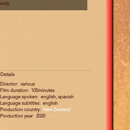
ready
Details
Director
various
Film duration
105minutes
Language spoken
english, spanish
Language subtitles
english
Production country
New Zealand
Production year
2020