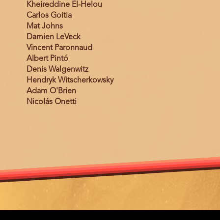
Kheireddine El-Helou
Carlos Goitia
Mat Johns
Damien LeVeck
Vincent Paronnaud
Albert Pintó
Denis Walgenwitz
Hendryk Witscherkowsky
Adam O'Brien
Nicolás Onetti