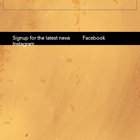
Signup for the latest news
Facebook
Instagram