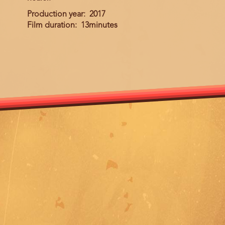
Production year
2017
Film duration
13minutes