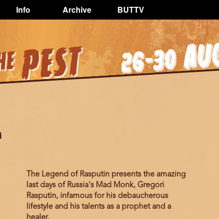
Info
Archive
BUTTV
n
The Legend of Rasputin presents the amazing
last days of Russia's Mad Monk, Gregori
Rasputin, infamous for his debaucherous
lifestyle and his talents as a prophet and a
healer.