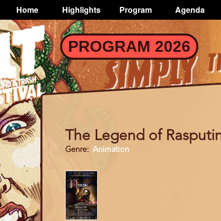
TOGGLE
Home
Highlights
Program
Agenda
Main
navigation
Skip
PROGRAM 2026
to
main
content
The Legend of Rasputi
Genre
Animation