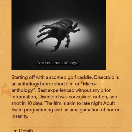
Starting off with a scorned golf caddie, Disectoid is
an anthology horror short film or "Micro-
anthology". Best experienced without any prior
information, Disectoid was conceived, written, and
shot in 10 days. The film is akin to late night Adult
Swim programming and an amalgamation of horror
insanity.
Details