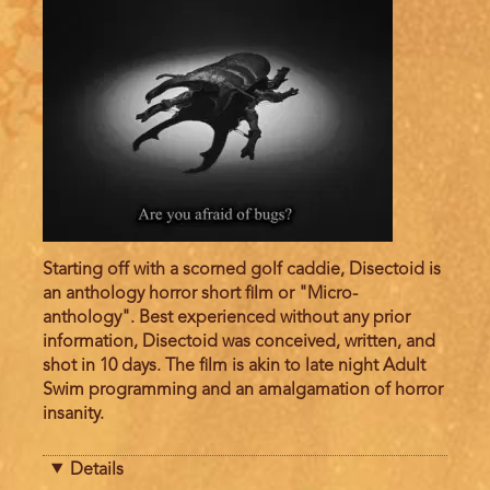
Starting off with a scorned golf caddie, Disectoid is
an anthology horror short film or "Micro-
anthology". Best experienced without any prior
information, Disectoid was conceived, written, and
shot in 10 days. The film is akin to late night Adult
Swim programming and an amalgamation of horror
insanity.
Details