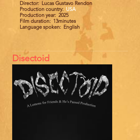
Director
Lucas Gustavo Rendon
Production country
USA
Production year
2025
Film duration
13minutes
Language spoken
English
Disectoid