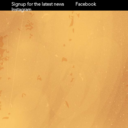
Signup for the latest news
Facebook
Instagram