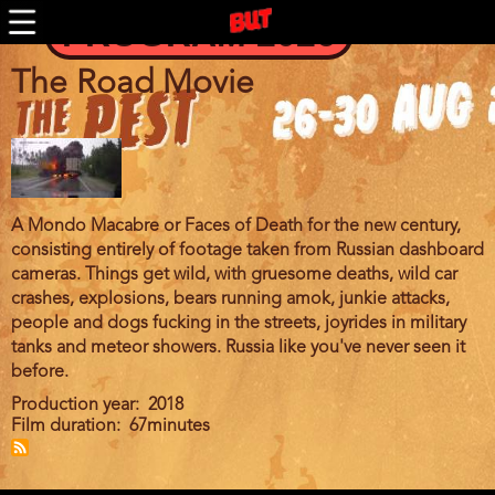
BUTFF 2011 MÜNCHEN
Skip
PROGRAM 2026
to
BUTFF 2010
main
BUTFF 2009
content
The Road Movie
BUTFF 2008
BUTFF 2007
BUTFF 2006
BUTTV
A Mondo Macabre or Faces of Death for the new century,
consisting entirely of footage taken from Russian dashboard
cameras. Things get wild, with gruesome deaths, wild car
crashes, explosions, bears running amok, junkie attacks,
people and dogs fucking in the streets, joyrides in military
tanks and meteor showers. Russia like you've never seen it
before.
Production year
2018
Film duration
67minutes